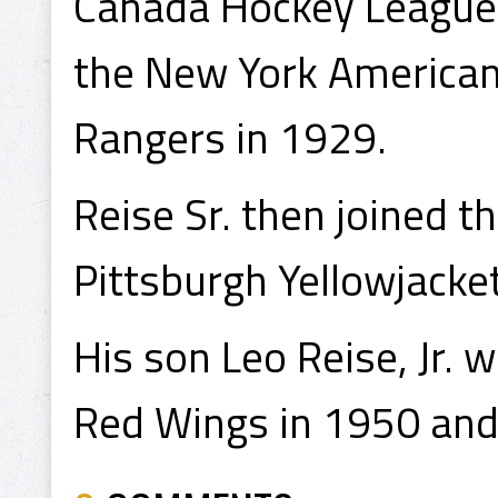
Canada Hockey League 
the New York American
Rangers in 1929.
Reise Sr. then joined 
Pittsburgh Yellowjacket
His son Leo Reise, Jr. 
Red Wings in 1950 and