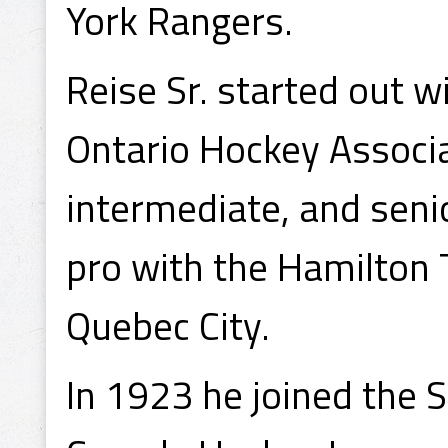
York Rangers.
Reise Sr. started out w
Ontario Hockey Associa
intermediate, and seni
pro with the Hamilton
Quebec City.
In 1923 he joined the 