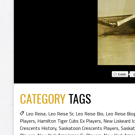
CATEGORY
TAGS
Leo Reise
,
Leo Reise Sr
,
Leo Reise Bio
,
Leo Reise Bio
Players
,
Hamilton Tiger Cubs Ex Players
,
New Liskeard I
Crescents History
,
Saskatoon Crescents Players
,
Saskat