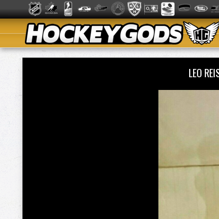
LEO RE