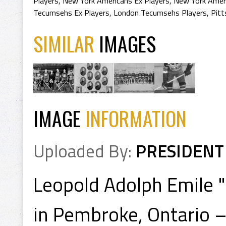
Players
,
New York Americans Ex Players
,
New York Ameri
Tecumsehs Ex Players
,
London Tecumsehs Players
,
Pitt
SIMILAR
IMAGES
IMAGE
INFORMATION
Uploaded By:
PRESIDENT
Leopold Adolph Emile "
in Pembroke, Ontario –