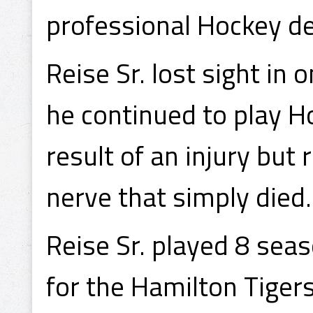
professional Hockey d
Reise Sr. lost sight in 
he continued to play H
result of an injury but 
nerve that simply died.
Reise Sr. played 8 sea
for the Hamilton Tige