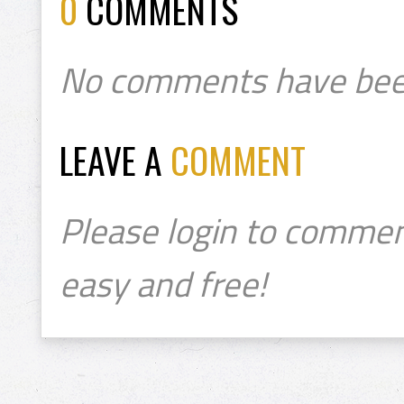
0
COMMENTS
No comments have bee
LEAVE A
COMMENT
Please login to commen
easy and free!