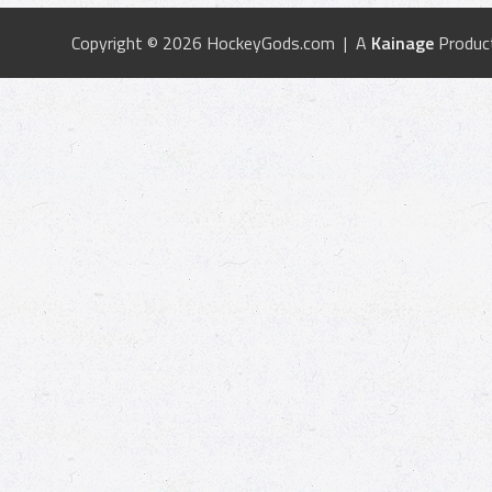
Copyright © 2026 HockeyGods.com | A
Kainage
Produc