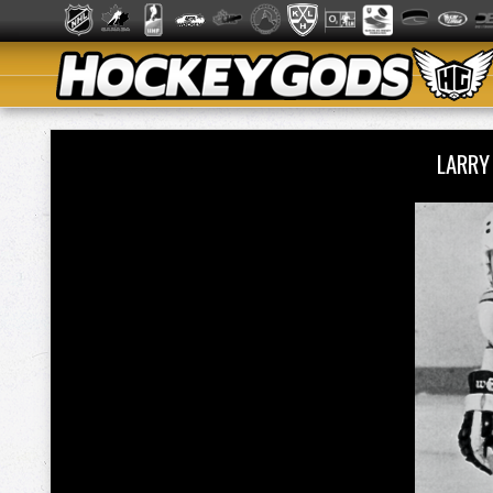
LARRY