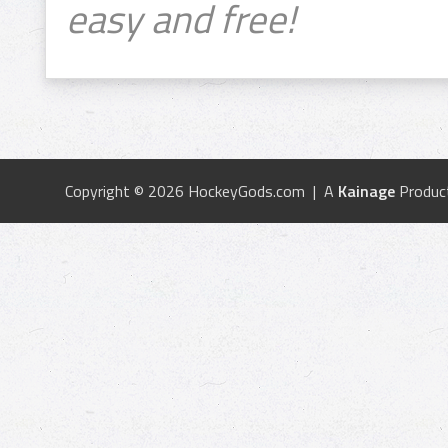
easy and free!
Copyright © 2026 HockeyGods.com | A
Kainage
Produc