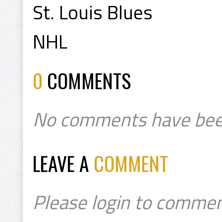
St. Louis Blues
NHL
0
COMMENTS
No comments have bee
LEAVE A
COMMENT
Please login to commen