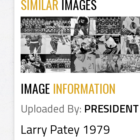
SIMILAR
IMAGES
IMAGE
INFORMATION
Uploaded By:
PRESIDENT
Larry Patey 1979