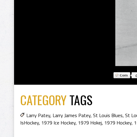
CATEGORY
TAGS
Larry Patey
,
Larry James Patey
,
St Louis Blues
,
St Lo
IsHockey
,
1979 Ice Hockey
,
1979 Hokej
,
1979 Hockey
,
1