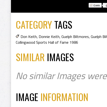
CATEGORY
TAGS
Don Keith
,
Donnie Keith
,
Guelph Biltmores
,
Guelph Bi
Collingwood Sports Hall of Fame 1986
SIMILAR
IMAGES
No similar Images were
IMAGE
INFORMATION