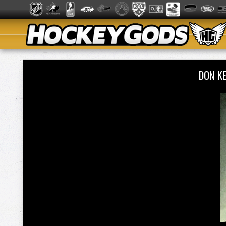
DON K