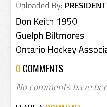
Uploaded By:
PRESIDENT
Don Keith 1950
Guelph Biltmores
Ontario Hockey Associa
0
COMMENTS
No comments have bee