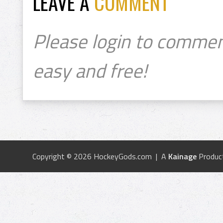
LEAVE A
COMMENT
Please login to commen
easy and free!
Copyright © 2026 HockeyGods.com | A
Kainage
Produc