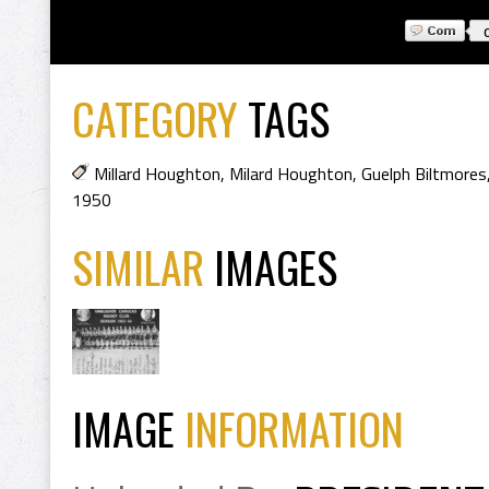
CATEGORY
TAGS
Millard Houghton
,
Milard Houghton
,
Guelph Biltmores
1950
SIMILAR
IMAGES
IMAGE
INFORMATION