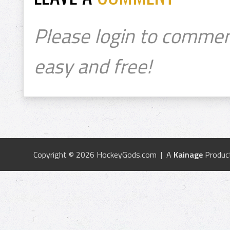
Please login to commen
easy and free!
Copyright © 2026 HockeyGods.com | A
Kainage
Produc