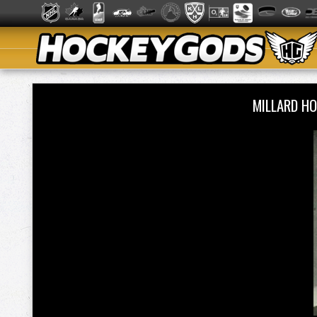
MILLARD H