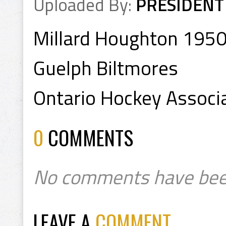
Uploaded By:
PRESIDENT
Millard Houghton 195
Guelph Biltmores
Ontario Hockey Associa
0
COMMENTS
No comments have bee
LEAVE A
COMMENT