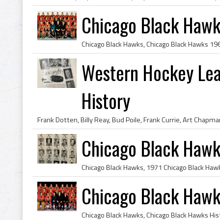
Chicago Black Haw
Western Hockey Le
History
Chicago Black Hawk
Chicago Black Haw