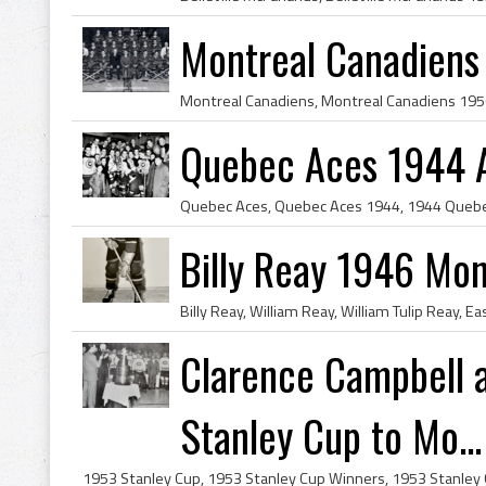
Montreal Canadiens
Quebec Aces 1944 A
Billy Reay 1946 Mon
Clarence Campbell 
Stanley Cup to Mo...