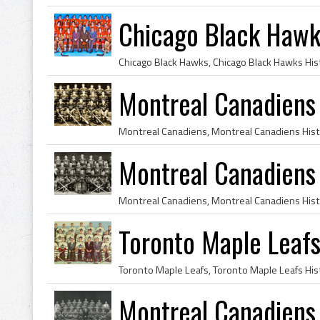
Chicago Black Hawk
Montreal Canadiens
Montreal Canadiens
Toronto Maple Leaf
Montreal Canadiens