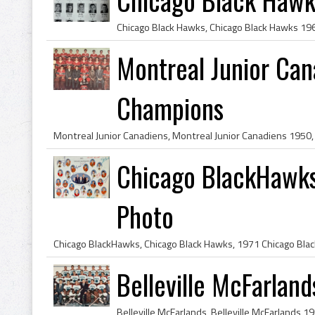
Montreal Junior Ca
Champions
Chicago BlackHawk
Photo
Belleville McFarlan