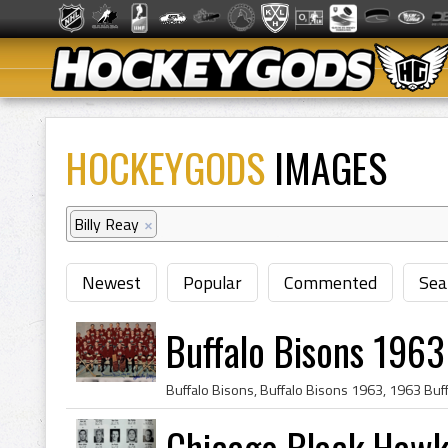
HOCKEYGODS
IMAGES
Billy Reay
×
Newest
Popular
Commented
Sea
Buffalo Bisons 1963
Chicago Black Haw