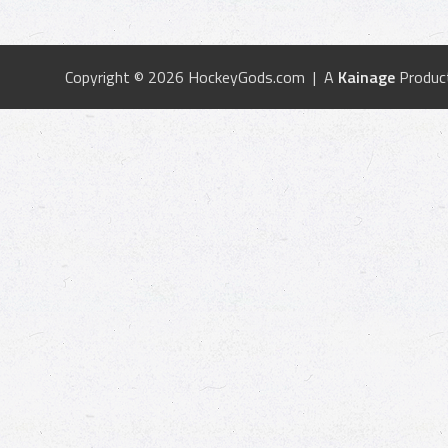
Copyright © 2026 HockeyGods.com | A
Kainage
Produc