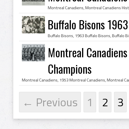
Buffalo Bisons 196
Montreal Canadiens
Champions
← Previous
1
2
3