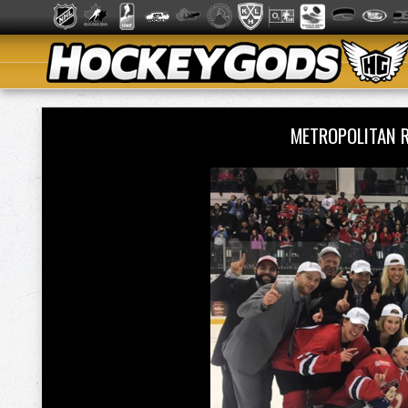
METROPOLITAN 