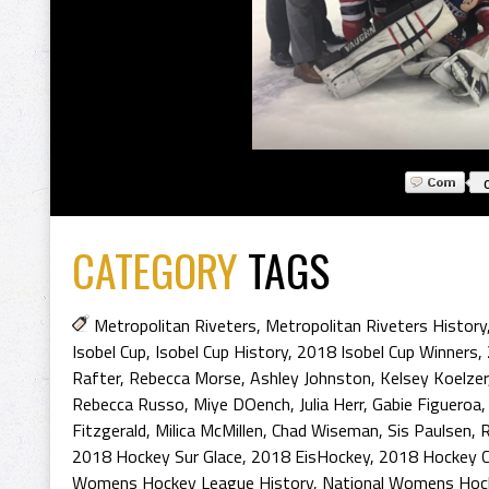
CATEGORY
TAGS
Metropolitan Riveters
,
Metropolitan Riveters History
Isobel Cup
,
Isobel Cup History
,
2018 Isobel Cup Winners
,
Rafter
,
Rebecca Morse
,
Ashley Johnston
,
Kelsey Koelzer
Rebecca Russo
,
Miye DOench
,
Julia Herr
,
Gabie Figueroa
Fitzgerald
,
Milica McMillen
,
Chad Wiseman
,
Sis Paulsen
,
R
2018 Hockey Sur Glace
,
2018 EisHockey
,
2018 Hockey 
Womens Hockey League History
,
National Womens Hoc