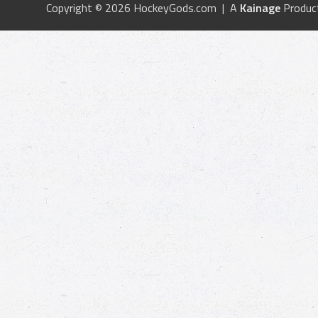
Copyright © 2026 HockeyGods.com | A
Kainage
Produc