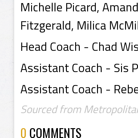
Michelle Picard, Amand
Fitzgerald, Milica McMi
Head Coach - Chad W
Assistant Coach - Sis 
Assistant Coach - Reb
Sourced from Metropolita
0
COMMENTS