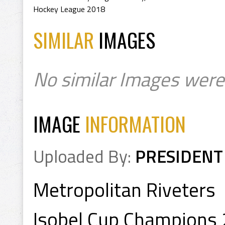
Hockey League 2018
SIMILAR
IMAGES
No similar Images were
IMAGE
INFORMATION
Uploaded By:
PRESIDENT
Metropolitan Riveters
Isobel Cup Champions