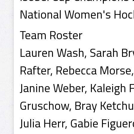
National Women's Hoc
Team Roster
Lauren Wash, Sarah Bry
Rafter, Rebecca Morse,
Janine Weber, Kaleigh 
Gruschow, Bray Ketchu
Julia Herr, Gabie Figuer