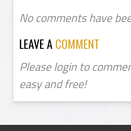
No comments have bee
LEAVE A
COMMENT
Please login to commen
easy and free!