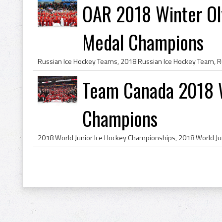
OAR 2018 Winter Ol
Medal Champions
Team Canada 2018 W
Champions