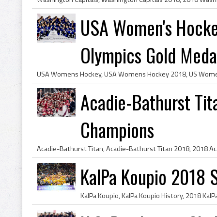
USA Women's Hocke
Olympics Gold Medal
Acadie-Bathurst Ti
Champions
KalPa Koupio 2018 