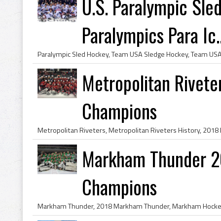
U.S. Paralympic Sl
Paralympics Para Ic..
Metropolitan Rivete
Champions
Markham Thunder 2
Champions