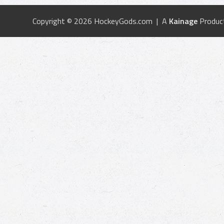
Copyright © 2026 HockeyGods.com | A
Kainage
Produc