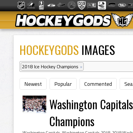
HOCKEYGODS
IMAGES
2018 Ice Hockey Champions
×
Newest
Popular
Commented
Sea
Washington Capital
Champions