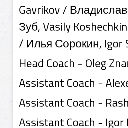
Gavrikov / Владислав
Зуб, Vasily Koshechki
/ Илья Сорокин, Igor
Head Coach - Oleg Zn
Assistant Coach - Al
Assistant Coach - Ra
Assistant Coach - Igor