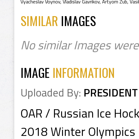
Vyacheslav Voynov
,
Vladislav Gavrikov
,
Artyom Zub
,
Vasi
SIMILAR
IMAGES
No similar Images were
IMAGE
INFORMATION
Uploaded By:
PRESIDENT
OAR / Russian Ice Hoc
2018 Winter Olympics 