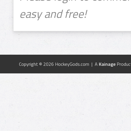
easy and free!
Copyright © 2026 HockeyGods.com | A
Kainage
Produc