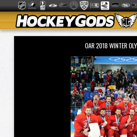
OAR 2018 WINTER OL