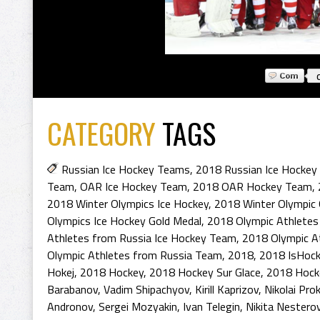
CATEGORY
TAGS
Russian Ice Hockey Teams
,
2018 Russian Ice Hocke
Team
,
OAR Ice Hockey Team
,
2018 OAR Hockey Team
,
2018 Winter Olympics Ice Hockey
,
2018 Winter Olympic
Olympics Ice Hockey Gold Medal
,
2018 Olympic Athlete
Athletes from Russia Ice Hockey Team
,
2018 Olympic A
Olympic Athletes from Russia Team
,
2018
,
2018 IsHoc
Hokej
,
2018 Hockey
,
2018 Hockey Sur Glace
,
2018 Hock
Barabanov
,
Vadim Shipachyov
,
Kirill Kaprizov
,
Nikolai Pro
Andronov
,
Sergei Mozyakin
,
Ivan Telegin
,
Nikita Nestero