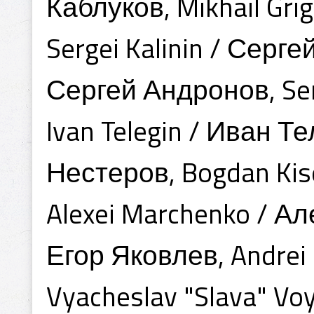
Каблуков, Mikhail Gr
Sergei Kalinin / Серг
Сергей Андронов, Serg
Ivan Telegin / Иван Те
Нестеров, Bogdan Kis
Alexei Marchenko / Ал
Егор Яковлев, Andrei
Vyacheslav "Slava" Vo