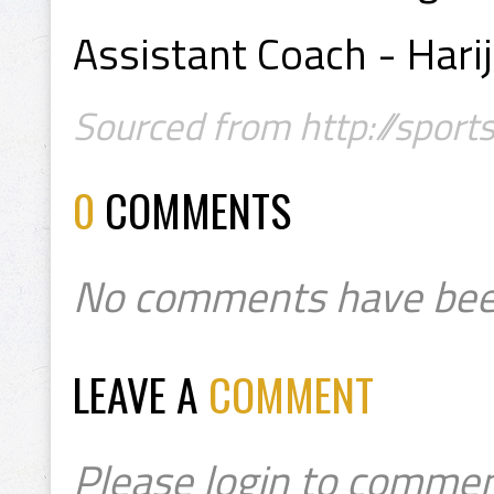
Assistant Coach - Har
Sourced from http://sport
0
COMMENTS
No comments have bee
LEAVE A
COMMENT
Please login to commen