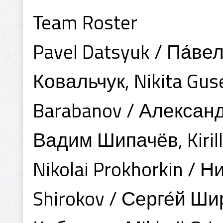
Team Roster
Pavel Datsyuk / Па́вел
Ковальчук, Nikita Gus
Barabanov / Александ
Вадим Шипачёв, Kiril
Nikolai Prokhorkin / 
Shirokov / Серге́й Ши