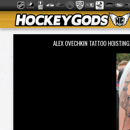
ALEX OVECHKIN TATTOO HOISTIN