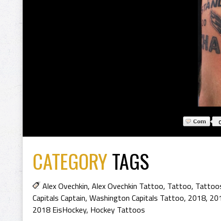
CATEGORY
TAGS
Alex Ovechkin
,
Alex Ovechkin Tattoo
,
Tattoo
,
Tattoo
Capitals Captain
,
Washington Capitals Tattoo
,
2018
,
20
2018 EisHockey
,
Hockey Tattoos