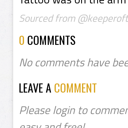
Sourced from @keeperoft
0
COMMENTS
No comments have bee
LEAVE A
COMMENT
Please login to commen
easy and free!