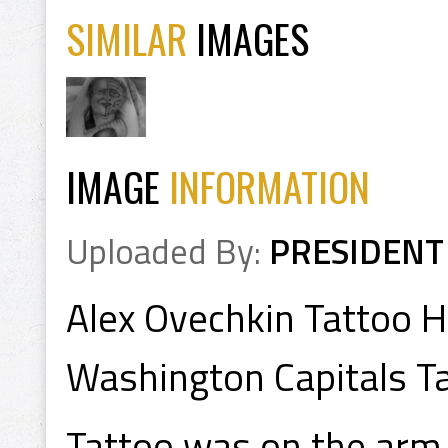
SIMILAR
IMAGES
IMAGE
INFORMATION
Uploaded By:
PRESIDENT
Alex Ovechkin Tattoo H
Washington Capitals T
Tattoo was on the arm 