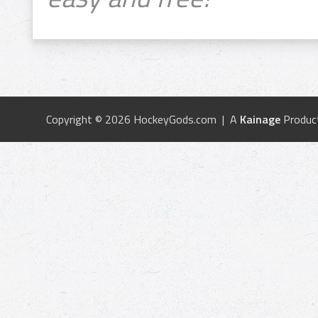
Copyright © 2026 HockeyGods.com | A
Kainage
Produc