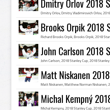
Dmitry Orlov 2018 
Brooks Orpik 2018 
John Carlson 2018 
Matt Niskanen 2018
Michal Kempný 201