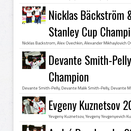
Nicklas Bäckström 
Stanley Cup Champi
Devante Smith-Pell
Champion
Evgeny Kuznetsov 2