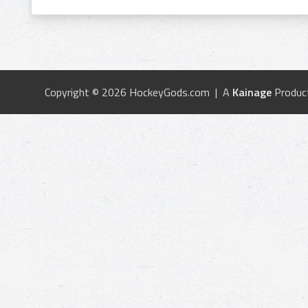
Copyright © 2026 HockeyGods.com | A
Kainage
Produc