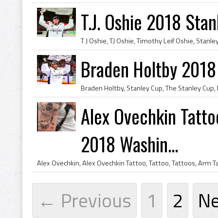
T.J. Oshie 2018 Sta
Braden Holtby 2018
Alex Ovechkin Tatto
2018 Washin...
← Previous
1
2
N