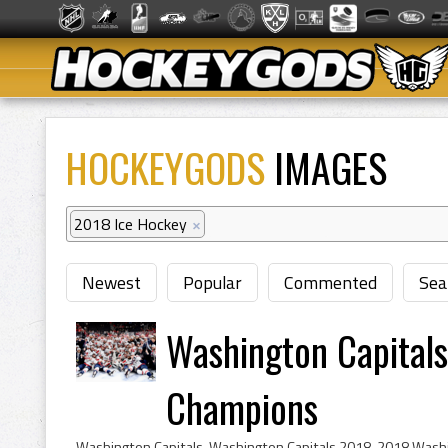
HOCKEYGODS
IMAGES
2018 Ice Hockey
×
Newest
Popular
Commented
Sea
Washington Capital
Champions