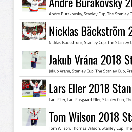
André Burakovsky 2
Nicklas Bäckström 
Jakub Vrána 2018 S
Lars Eller 2018 Sta
Tom Wilson 2018 St