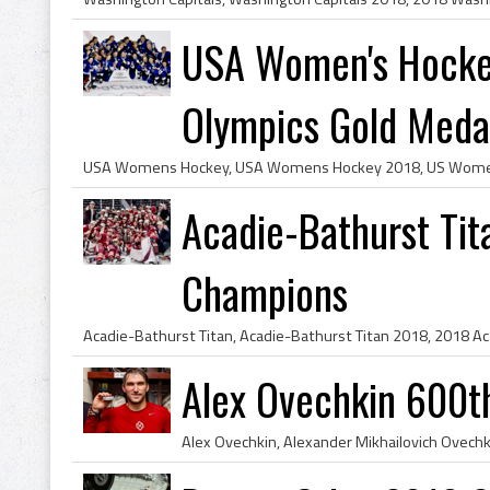
USA Women's Hocke
Olympics Gold Medal
Acadie-Bathurst Ti
Champions
Alex Ovechkin 600t