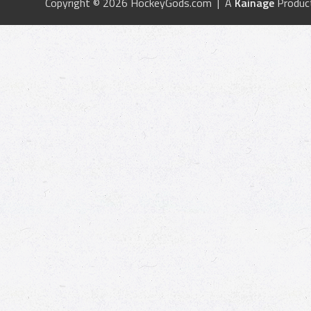
Copyright © 2026 HockeyGods.com | A
Kainage
Produc