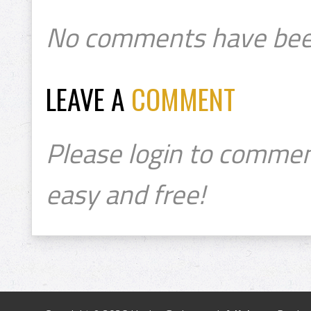
No comments have bee
LEAVE A
COMMENT
Please login to commen
easy and free!