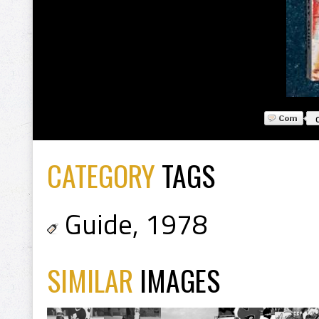
CATEGORY
TAGS
Guide
,
1978
SIMILAR
IMAGES