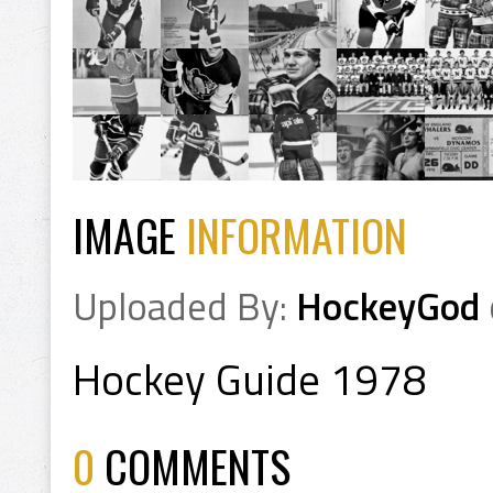
IMAGE
INFORMATION
Uploaded By:
HockeyGod
Hockey Guide 1978
0
COMMENTS