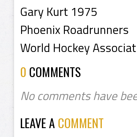
Gary Kurt 1975
Phoenix Roadrunners
World Hockey Associa
0
COMMENTS
No comments have bee
LEAVE A
COMMENT