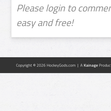
Please login to commen
easy and free!
Copyright © 2026 HockeyGods.com | A
Kainage
Produc