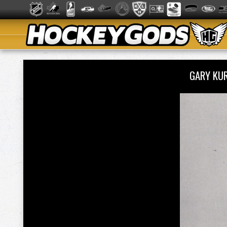
GARY KU