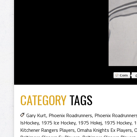
CATEGORY
TAGS
Gary Kurt
,
Phoenix Roadrunners
,
Phoenix Roadrunners
IsHockey
,
1975 Ice Hockey
,
1975 Hokej
,
1975 Hockey
,
1
Kitchener Rangers Players
,
Omaha Knights Ex Players
,
O