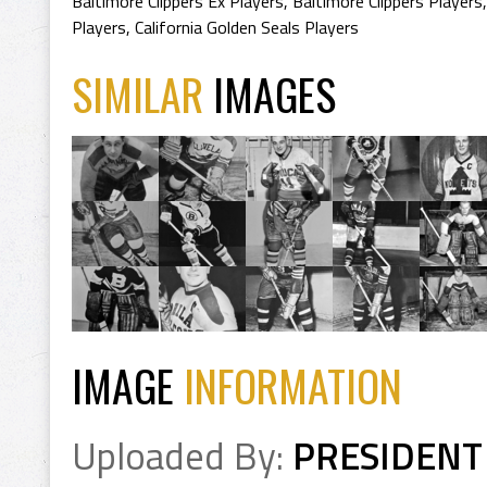
Baltimore Clippers Ex Players
,
Baltimore Clippers Players
Players
,
California Golden Seals Players
SIMILAR
IMAGES
IMAGE
INFORMATION
Uploaded By:
PRESIDENT