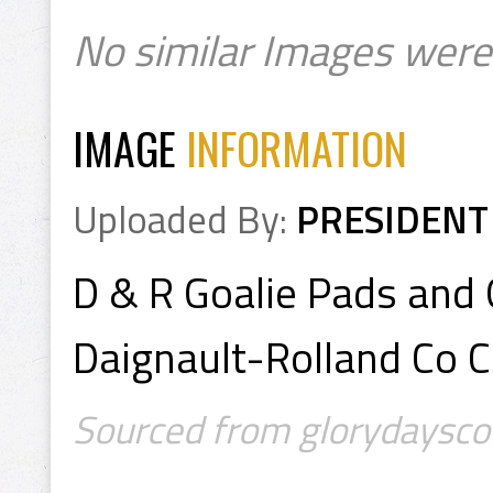
No similar Images were
IMAGE
INFORMATION
Uploaded By:
PRESIDENT
D & R Goalie Pads and
Daignault-Rolland Co 
Sourced from glorydayscoll