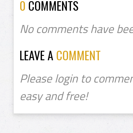
0
COMMENTS
No comments have bee
LEAVE A
COMMENT
Please login to commen
easy and free!