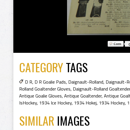
CATEGORY
TAGS
D R
,
D R Goalie Pads
,
Daignault-Rolland
,
Daignault-R
Rolland Goaltender Gloves
,
Daignault-Rolland Goaltende
Antique Goalie Gloves
,
Antique Goaltender
,
Antique Goal
IsHockey
,
1934 Ice Hockey
,
1934 Hokej
,
1934 Hockey
,
1
SIMILAR
IMAGES