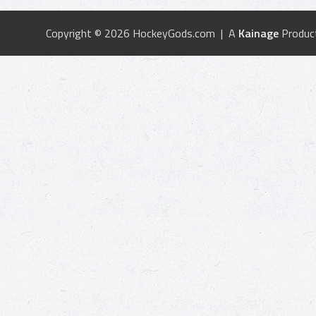
Copyright © 2026 HockeyGods.com | A
Kainage
Produc