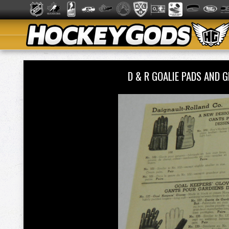
D & R GOALIE PADS AND