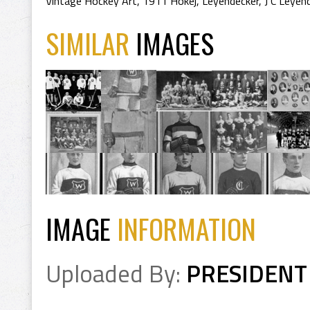
Vintage Hockey Art
,
1911 Hokej
,
Leyendecker
,
J C Leyen
SIMILAR
IMAGES
IMAGE
INFORMATION
Uploaded By:
PRESIDENT