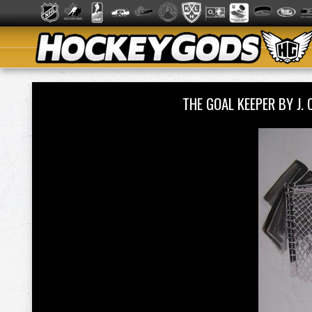
THE GOAL KEEPER BY J.