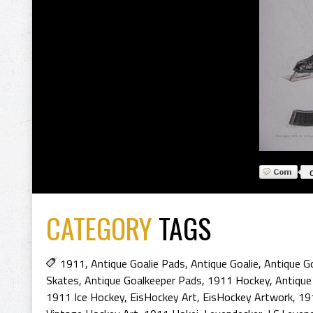
CATEGORY
TAGS
1911
,
Antique Goalie Pads
,
Antique Goalie
,
Antique Go
Skates
,
Antique Goalkeeper Pads
,
1911 Hockey
,
Antique
1911 Ice Hockey
,
EisHockey Art
,
EisHockey Artwork
,
19