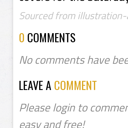
Sourced from illustration
0
COMMENTS
No comments have bee
LEAVE A
COMMENT
Please login to commen
easy and free!