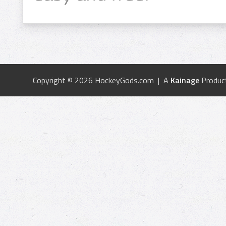
Copyright © 2026 HockeyGods.com | A
Kainage
Produc