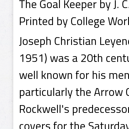
The Goal Keeper by J. 
Printed by College Wor
Joseph Christian Leyen
1951) was a 20th centu
well known for his men
particularly the Arrow
Rockwell's predecessor 
covers for the Saturda