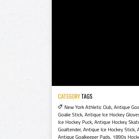
CATEGORY
TAGS
New York Athletic Club
,
Antique Goa
Goalie Stick
,
Antique Ice Hockey Glove
Ice Hockey Puck
,
Antique Hockey Skat
Goaltender
,
Antique Ice Hockey Stick
,
Antique Goalkeeper Pads
,
1890s Hock