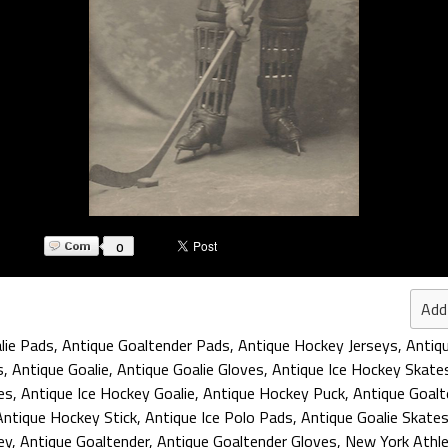
0
Add
lie Pads
,
Antique Goaltender Pads
,
Antique Hockey Jerseys
,
Antiq
s
,
Antique Goalie
,
Antique Goalie Gloves
,
Antique Ice Hockey Skate
es
,
Antique Ice Hockey Goalie
,
Antique Hockey Puck
,
Antique Goalt
Antique Hockey Stick
,
Antique Ice Polo Pads
,
Antique Goalie Skate
ey
,
Antique Goaltender
,
Antique Goaltender Gloves
,
New York Athlet