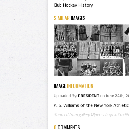
Club Hockey History
SIMILAR
IMAGES
IMAGE
INFORMATION
Uploaded By:
PRESIDENT
on
June 24th, 2
A. S. Williams of the New York Athleti
Sourced from gallery18pei - ebay.ca. Credi
0
COMMENTS