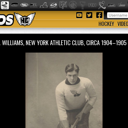
HOCKEY
VIDE
S. WILLIAMS, NEW YORK ATHLETIC CLUB, CIRCA 1904–19