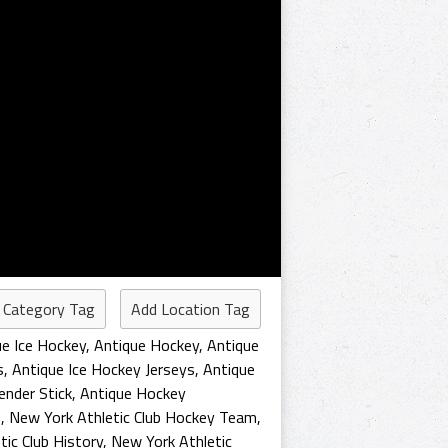
 Category Tag
Add Location Tag
ue Ice Hockey
,
Antique Hockey
,
Antique
s
,
Antique Ice Hockey Jerseys
,
Antique
ender Stick
,
Antique Hockey
s
,
New York Athletic Club Hockey Team
,
ic Club History
,
New York Athletic