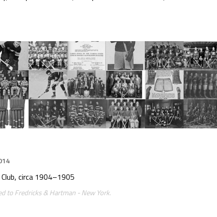
014
c Club, circa 1904–1905
ted to Fredricks & Hartman - New York.