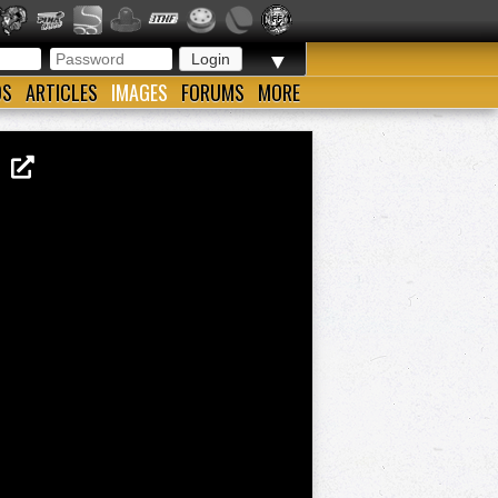
▼
OS
ARTICLES
IMAGES
FORUMS
MORE
05