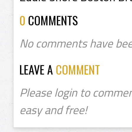
0
COMMENTS
No comments have bee
LEAVE A
COMMENT
Please login to commen
easy and free!