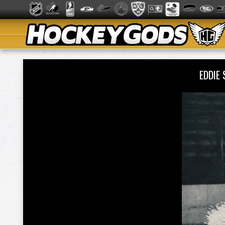
EDDIE