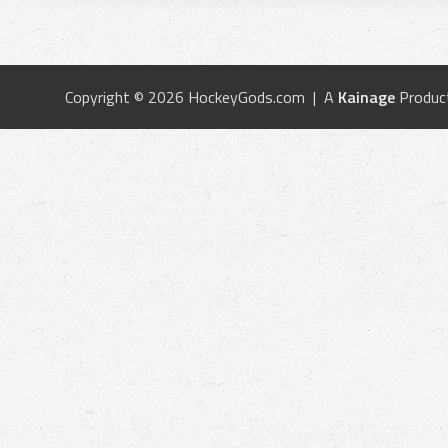
Copyright © 2026 HockeyGods.com | A
Kainage
Produc