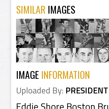
SIMILAR
IMAGES
IMAGE
INFORMATION
Uploaded By:
PRESIDENT
Eddie Shore Boston Br