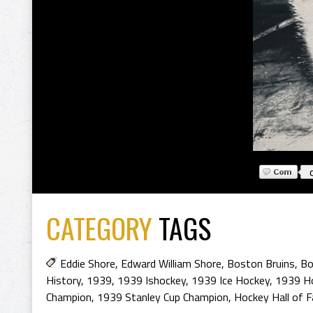
CATEGORY
TAGS
Eddie Shore
,
Edward William Shore
,
Boston Bruins
,
Bo
History
,
1939
,
1939 Ishockey
,
1939 Ice Hockey
,
1939 H
Champion
,
1939 Stanley Cup Champion
,
Hockey Hall of 