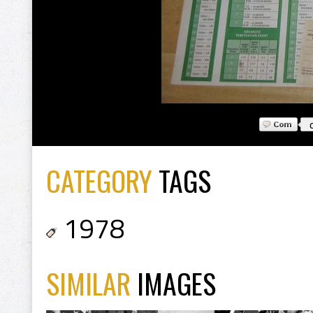
CATEGORY
TAGS
1978
SIMILAR
IMAGES