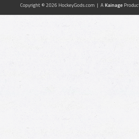
Copyright © 2026 HockeyGods.com | A
Kainage
Produc