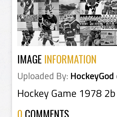
IMAGE
INFORMATION
Uploaded By:
HockeyGod
Hockey Game 1978 2b
0
COMMENTS