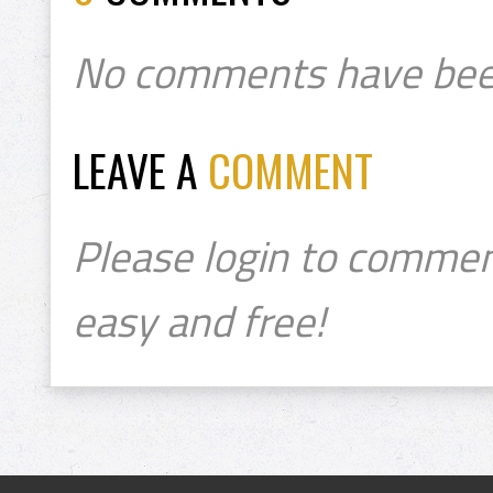
No comments have bee
LEAVE A
COMMENT
Please login to commen
easy and free!