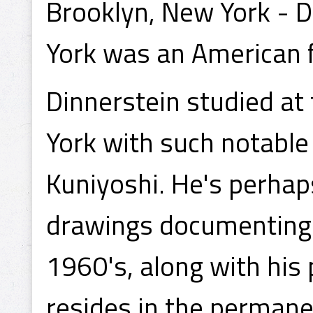
Brooklyn, New York - D
York was an American f
Dinnerstein studied at
York with such notable
Kuniyoshi. He's perhap
drawings documenting t
1960's, along with his 
resides in the permane