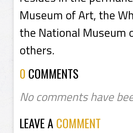
Museum of Art, the Wh
the National Museum 
others.
0
COMMENTS
No comments have bee
LEAVE A
COMMENT