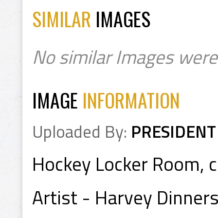
SIMILAR
IMAGES
No similar Images were
IMAGE
INFORMATION
Uploaded By:
PRESIDENT
Hockey Locker Room, ci
Artist - Harvey Dinners