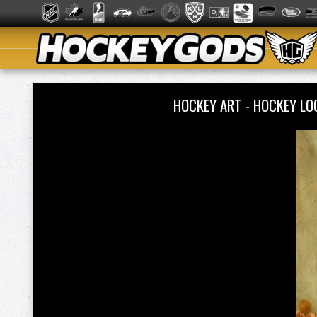
HOCKEY ART - HOCKEY L