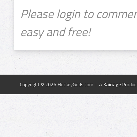
Please login to commen
easy and free!
Copyright © 2026 HockeyGods.com | A
Kainage
Produc