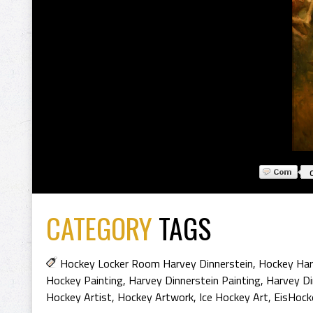
CATEGORY
TAGS
Hockey Locker Room Harvey Dinnerstein
,
Hockey Har
Hockey Painting
,
Harvey Dinnerstein Painting
,
Harvey Di
Hockey Artist
,
Hockey Artwork
,
Ice Hockey Art
,
EisHock