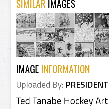
SIMILAR
IMAGES
IMAGE
INFORMATION
Uploaded By:
PRESIDENT
Ted Tanabe Hockey Art