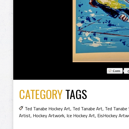
CATEGORY
TAGS
Ted Tanabe Hockey Art
,
Ted Tanabe Art
,
Ted Tanabe 
Artist
,
Hockey Artwork
,
Ice Hockey Art
,
EisHockey Artw