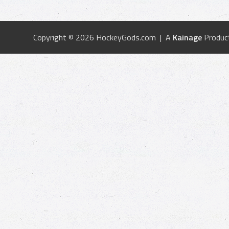
Copyright © 2026 HockeyGods.com | A
Kainage
Produc