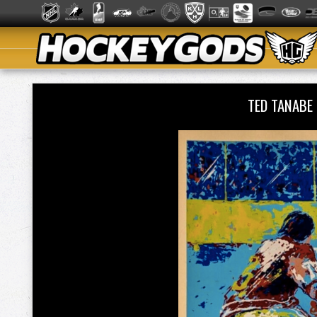
TED TANABE