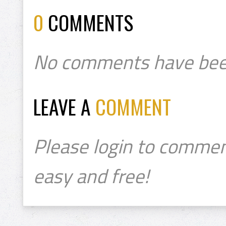
0
COMMENTS
No comments have bee
LEAVE A
COMMENT
Please login to commen
easy and free!