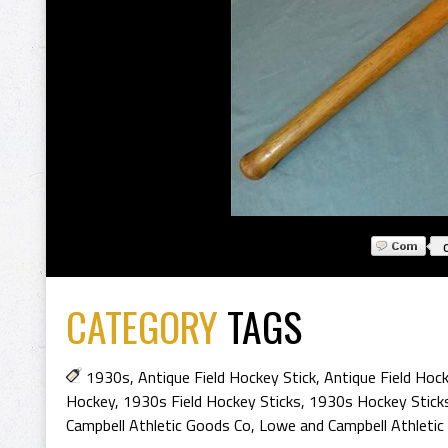
CATEGORY
TAGS
1930s
,
Antique Field Hockey Stick
,
Antique Field Hoc
Hockey
,
1930s Field Hockey Sticks
,
1930s Hockey Stick
Campbell Athletic Goods Co
,
Lowe and Campbell Athletic