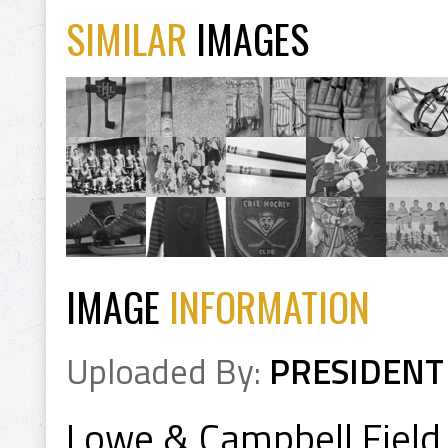
SIMILAR
IMAGES
IMAGE
INFORMATION
Uploaded By:
PRESIDENT
Lowe & Campbell Field