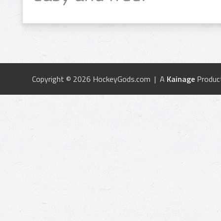
Copyright © 2026 HockeyGods.com | A
Kainage
Produc