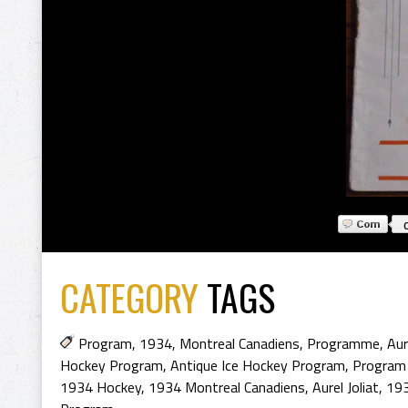
CATEGORY
TAGS
Program
,
1934
,
Montreal Canadiens
,
Programme
,
Aur
Hockey Program
,
Antique Ice Hockey Program
,
Program
1934 Hockey
,
1934 Montreal Canadiens
,
Aurel Joliat
,
193