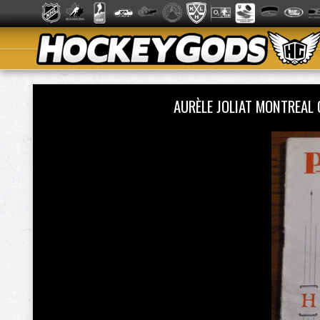
AURÈLE JOLIAT MONTREA