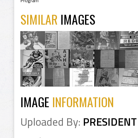
Program
SIMILAR
IMAGES
IMAGE
INFORMATION
Uploaded By:
PRESIDENT