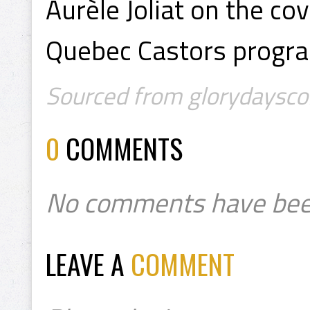
Aurèle Joliat on the co
Quebec Castors progr
Sourced from glorydayscoll
0
COMMENTS
No comments have bee
LEAVE A
COMMENT