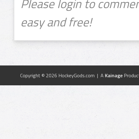
Please login to commen
easy and free!
Copyright © 2026 HockeyGods.com | A
Kainage
Produc