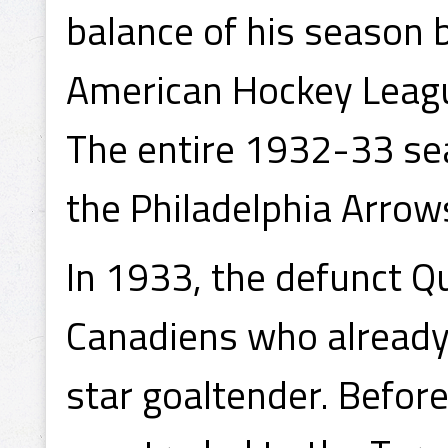
balance of his season 
American Hockey Leagu
The entire 1932-33 se
the Philadelphia Arrow
In 1933, the defunct Q
Canadiens who already
star goaltender. Befo