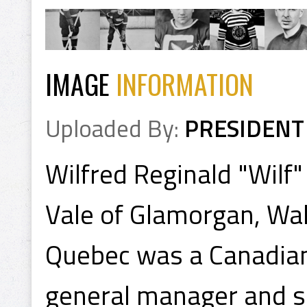
IMAGE
INFORMATION
Uploaded By:
PRESIDENT
Wilfred Reginald "Wilf"
Vale of Glamorgan, Wal
Quebec was a Canadian
general manager and s