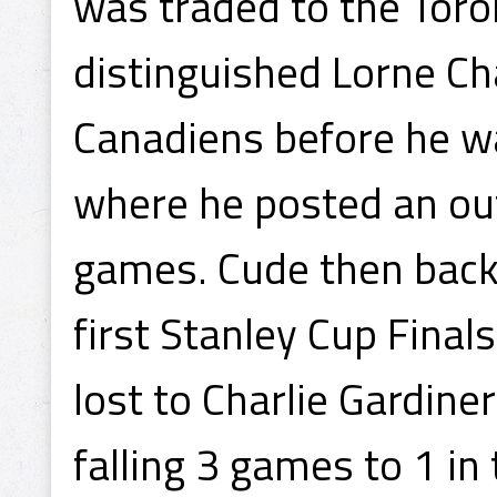
was traded to the Toro
distinguished Lorne Ch
Canadiens before he wa
where he posted an ou
games. Cude then back
first Stanley Cup Fina
lost to Charlie Gardin
falling 3 games to 1 in 