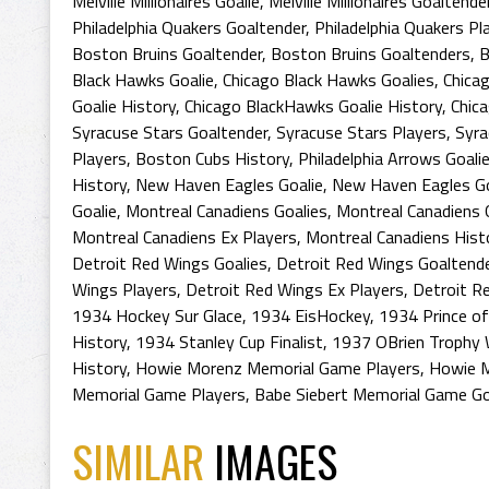
Melville Millionaires Goalie
,
Melville Millionaires Goaltende
Philadelphia Quakers Goaltender
,
Philadelphia Quakers Pl
Boston Bruins Goaltender
,
Boston Bruins Goaltenders
,
B
Black Hawks Goalie
,
Chicago Black Hawks Goalies
,
Chica
Goalie History
,
Chicago BlackHawks Goalie History
,
Chic
Syracuse Stars Goaltender
,
Syracuse Stars Players
,
Syra
Players
,
Boston Cubs History
,
Philadelphia Arrows Goali
History
,
New Haven Eagles Goalie
,
New Haven Eagles Go
Goalie
,
Montreal Canadiens Goalies
,
Montreal Canadiens 
Montreal Canadiens Ex Players
,
Montreal Canadiens Hist
Detroit Red Wings Goalies
,
Detroit Red Wings Goaltend
Wings Players
,
Detroit Red Wings Ex Players
,
Detroit R
1934 Hockey Sur Glace
,
1934 EisHockey
,
1934 Prince o
History
,
1934 Stanley Cup Finalist
,
1937 OBrien Trophy 
History
,
Howie Morenz Memorial Game Players
,
Howie M
Memorial Game Players
,
Babe Siebert Memorial Game Go
SIMILAR
IMAGES