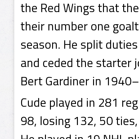
the Red Wings that th
their number one goal
season. He split dutie
and ceded the starter 
Bert Gardiner in 1940
Cude played in 281 re
98, losing 132, 50 tie
He played in 19 NHL pl