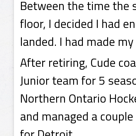
Between the time the st
floor, I decided I had 
landed. I had made my d
After retiring, Cude c
Junior team for 5 seas
Northern Ontario Hock
and managed a couple 
for Detroit.