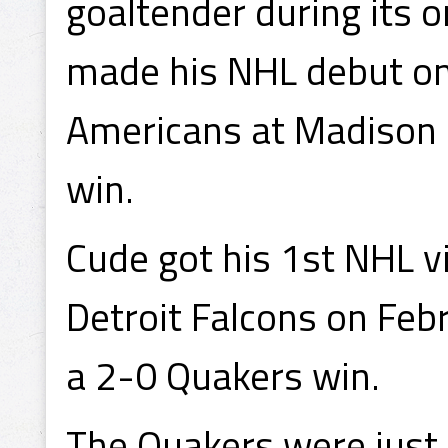
goaltender during its
made his NHL debut o
Americans at Madison 
win.
Cude got his 1st NHL v
Detroit Falcons on Feb
a 2-0 Quakers win.
The Quakers were just 