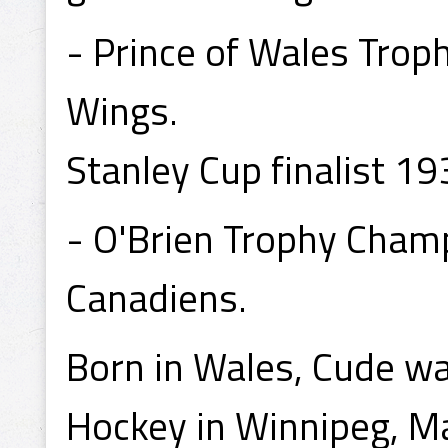
- Prince of Wales Tro
Wings.
Stanley Cup finalist 19
- O'Brien Trophy Cham
Canadiens.
Born in Wales, Cude wa
Hockey in Winnipeg, Ma