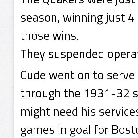
season, winning just 4
those wins.
They suspended operat
Cude went on to serve 
through the 1931-32 se
might need his service
games in goal for Bost