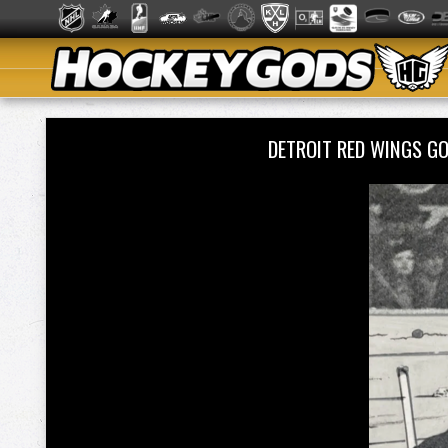
DETROIT RED WINGS G