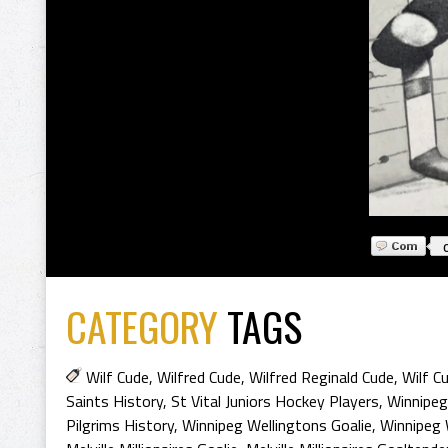
CATEGORY
TAGS
Wilf Cude
,
Wilfred Cude
,
Wilfred Reginald Cude
,
Wilf C
Saints History
,
St Vital Juniors Hockey Players
,
Winnipeg
Pilgrims History
,
Winnipeg Wellingtons Goalie
,
Winnipeg 