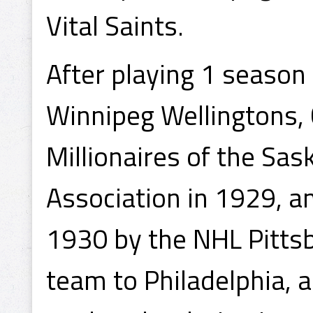
Vital Saints.
After playing 1 season
Winnipeg Wellingtons, 
Millionaires of the S
Association in 1929, a
1930 by the NHL Pitts
team to Philadelphia, 