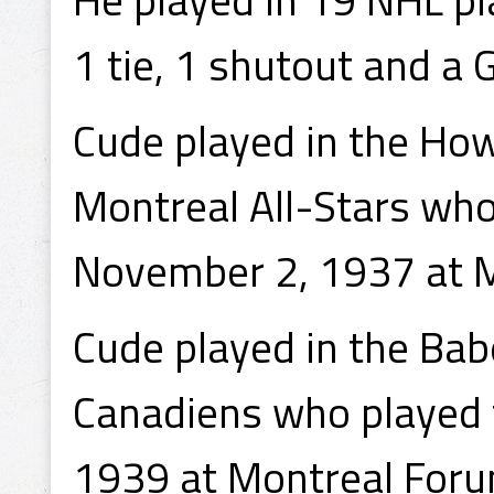
1 tie, 1 shutout and a
Cude played in the Ho
Montreal All-Stars who
November 2, 1937 at 
Cude played in the Bab
Canadiens who played 
1939 at Montreal Foru