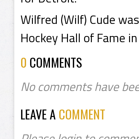
Wilfred (Wilf) Cude wa
Hockey Hall of Fame in
0
COMMENTS
No comments have bee
LEAVE A
COMMENT
Please login to commen