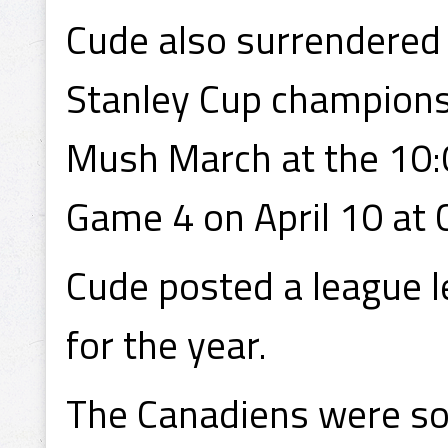
Cude also surrendered t
Stanley Cup champions
Mush March at the 10:
Game 4 on April 10 at 
Cude posted a league l
for the year.
The Canadiens were so