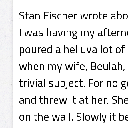
Stan Fischer wrote abou
I was having my aftern
poured a helluva lot of 
when my wife, Beulah,
trivial subject. For no
and threw it at her. S
on the wall. Slowly it b