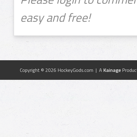
easy and free!
Copyright © 2026 HockeyGods.com | A
Kainage
Produc