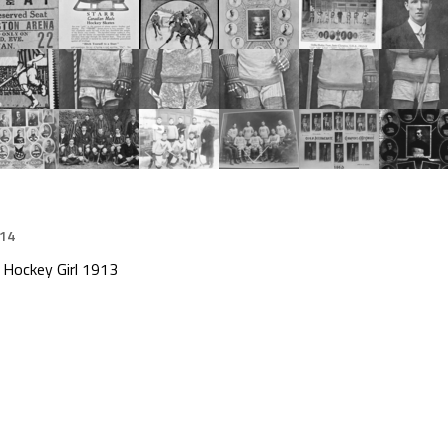
014
 Hockey Girl 1913