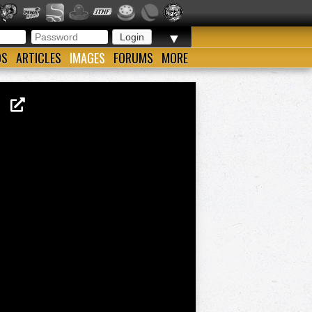
▼
OS
ARTICLES
IMAGES
FORUMS
MORE
13