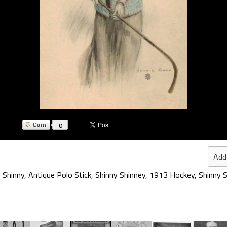
0
Add
 Shinny
,
Antique Polo Stick
,
Shinny Shinney
,
1913 Hockey
,
Shinny S