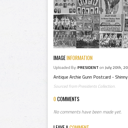
IMAGE
INFORMATION
Uploaded By:
PRESIDENT
on
July 20th, 2
Antique Archie Gunn Postcard - Shinny
Sourced from Presidents Collection.
0
COMMENTS
No comments have been made yet.
LEAVE A
COMMENT