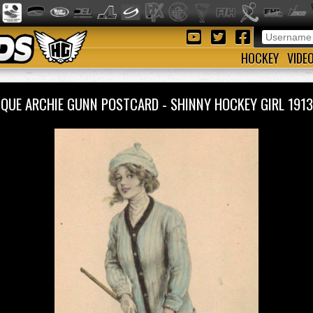
HOCKEY
VIDE
IQUE ARCHIE GUNN POSTCARD - SHINNY HOCKEY GIRL 19