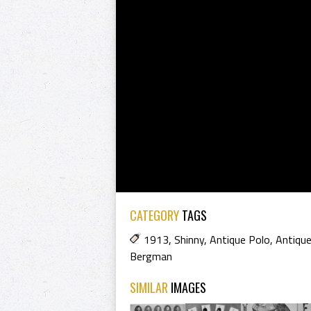
CATEGORY
TAGS
1913
,
Shinny
,
Antique Polo
,
Antique
Bergman
SIMILAR
IMAGES