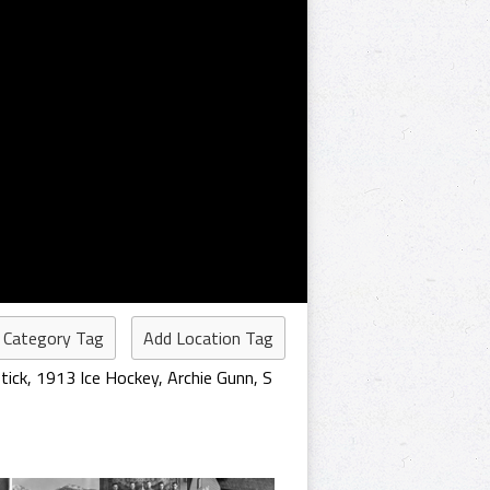
 Category Tag
Add Location Tag
tick
,
1913 Ice Hockey
,
Archie Gunn
,
S