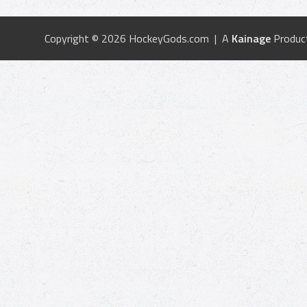
Copyright © 2026 HockeyGods.com | A
Kainage
Produc