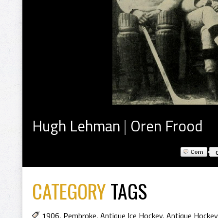
Hugh Lehman
|
Oren Frood
CATEGORY
TAGS
1906
,
Pembroke
,
Antique Ice Hockey
,
Antique Hockey