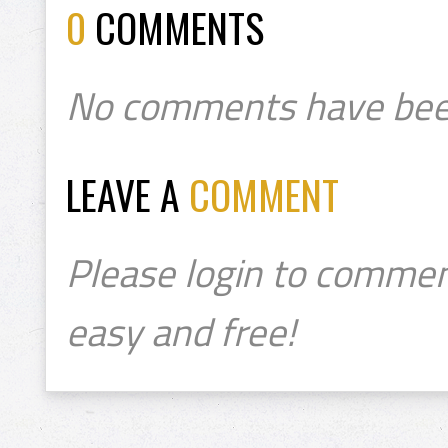
0
COMMENTS
No comments have bee
LEAVE A
COMMENT
Please login to commen
easy and free!