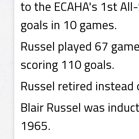
to the ECAHA's 1st All
goals in 10 games.
Russel played 67 game
scoring 110 goals.
Russel retired instead 
Blair Russel was induc
1965.