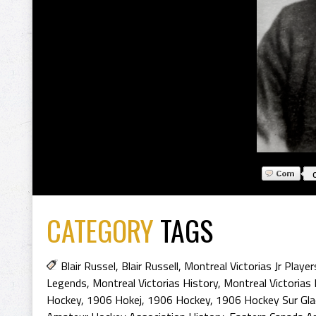
CATEGORY
TAGS
Blair Russel
,
Blair Russell
,
Montreal Victorias Jr Player
Legends
,
Montreal Victorias History
,
Montreal Victorias
Hockey
,
1906 Hokej
,
1906 Hockey
,
1906 Hockey Sur Gla