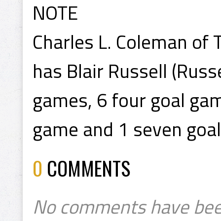
NOTE
Charles L. Coleman of T
has Blair Russell (Russ
games, 6 four goal game
game and 1 seven goa
0
COMMENTS
No comments have bee