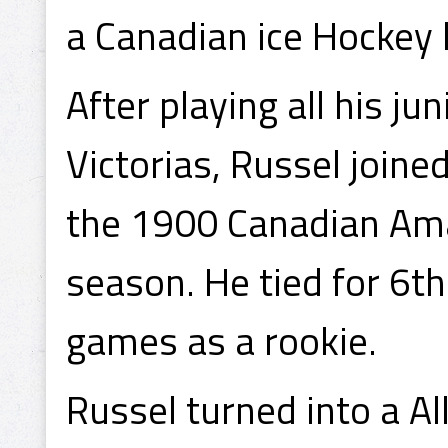
a Canadian ice Hockey l
After playing all his j
Victorias, Russel joine
the 1900 Canadian Am
season. He tied for 6th
games as a rookie.
Russel turned into a Al