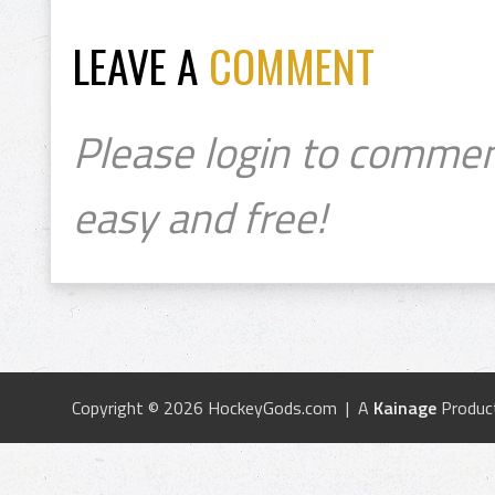
LEAVE A
COMMENT
Please login to commen
easy and free!
Copyright © 2026 HockeyGods.com | A
Kainage
Produc