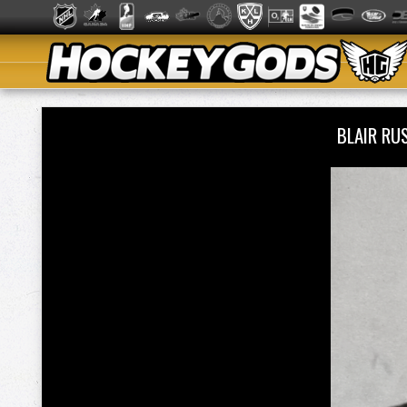
BLAIR RU