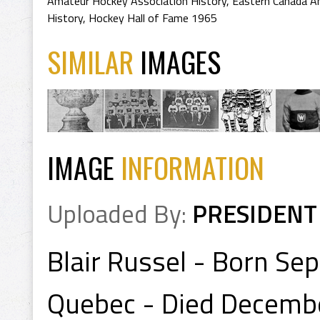
Amateur Hockey Association History
,
Eastern Canada A
History
,
Hockey Hall of Fame 1965
SIMILAR
IMAGES
IMAGE
INFORMATION
Uploaded By:
PRESIDENT
Blair Russel - Born Se
Quebec - Died Decembe