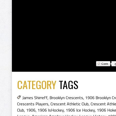
CATEGORY
TAGS
James Shirreff
,
Brooklyn Crescents
,
1906 Brooklyn Cr
Crescents Players
,
Crescent Athletic Club
,
Crescent Athle
Club
,
1906
,
1906 IsHockey
,
1906 Ice Hockey
,
1906 Hoke