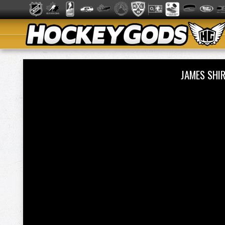
JAMES SHI