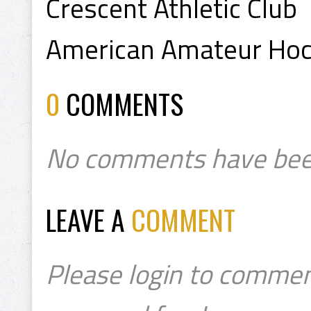
Crescent Athletic Club
American Amateur Hoc
0
COMMENTS
No comments have bee
LEAVE A
COMMENT
Please login to commen