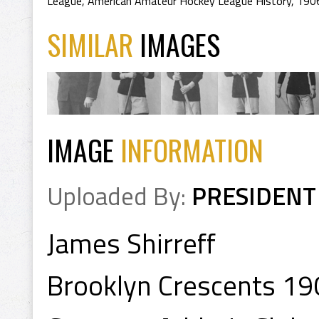
League
,
American Amateur Hockey League History
,
190
SIMILAR
IMAGES
IMAGE
INFORMATION
Uploaded By:
PRESIDENT
James Shirreff
Brooklyn Crescents 19