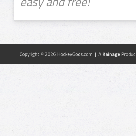
easy and free!
Copyright © 2026 HockeyGods.com | A
Kainage
Produc