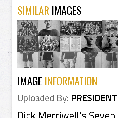
SIMILAR
IMAGES
IMAGE
INFORMATION
Uploaded By:
PRESIDENT
Dick Merriwell's Seven