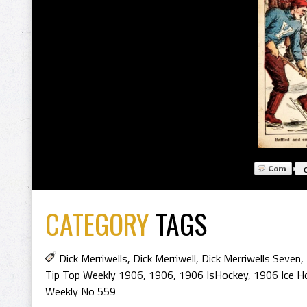
CATEGORY
TAGS
Dick Merriwells
,
Dick Merriwell
,
Dick Merriwells Seven
,
Tip Top Weekly 1906
,
1906
,
1906 IsHockey
,
1906 Ice H
Weekly No 559