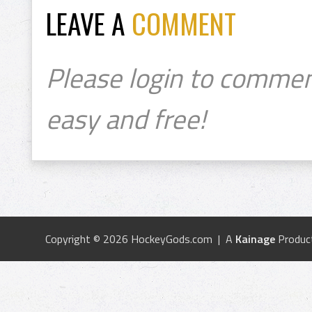
LEAVE A
COMMENT
Please login to commen
easy and free!
Copyright © 2026 HockeyGods.com | A
Kainage
Produc