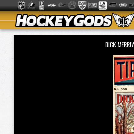
DICK MERRI