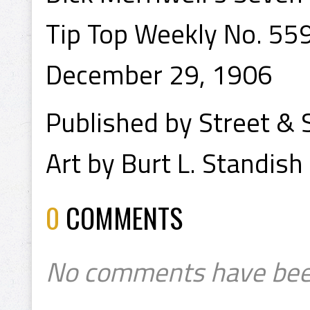
Tip Top Weekly No. 55
December 29, 1906
Published by Street & 
Art by Burt L. Standish
0
COMMENTS
No comments have bee