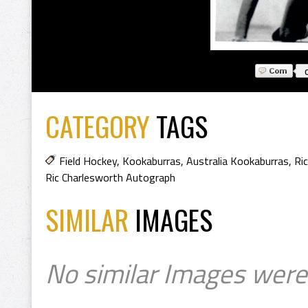
CATEGORY
TAGS
Field Hockey
,
Kookaburras
,
Australia Kookaburras
,
Ri
Ric Charlesworth Autograph
SIMILAR
IMAGES
No similar Images were