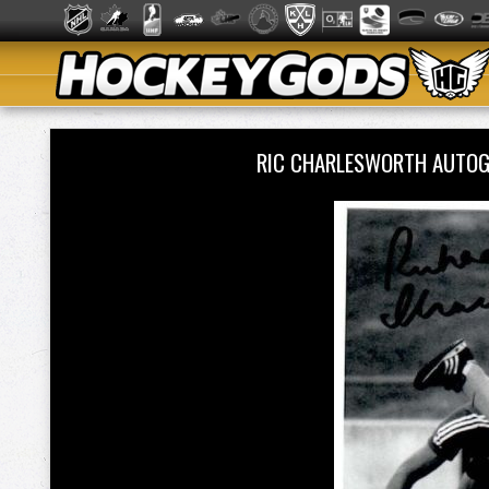
RIC CHARLESWORTH AUTO