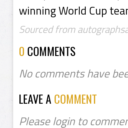
winning World Cup tea
Sourced from autographsal
0
COMMENTS
No comments have bee
LEAVE A
COMMENT
Please login to commen