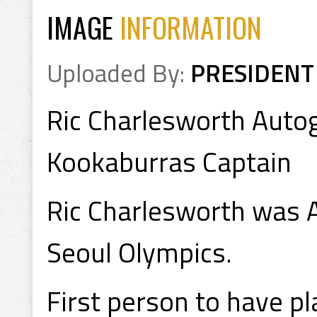
IMAGE
INFORMATION
Uploaded By:
PRESIDENT
Ric Charlesworth Auto
Kookaburras Captain
Ric Charlesworth was A
Seoul Olympics.
First person to have p