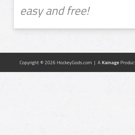
easy and free!
Copyright © 2026 HockeyGods.com | A
Kainage
Produc