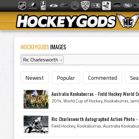
HOCKEYGODS
IMAGES
Ric Charlesworth
×
Newest
Popular
Commented
Sea
Australia Kookaburras - Field Hockey World Cu
Ric Charlesworth Autographed Action Photo - 