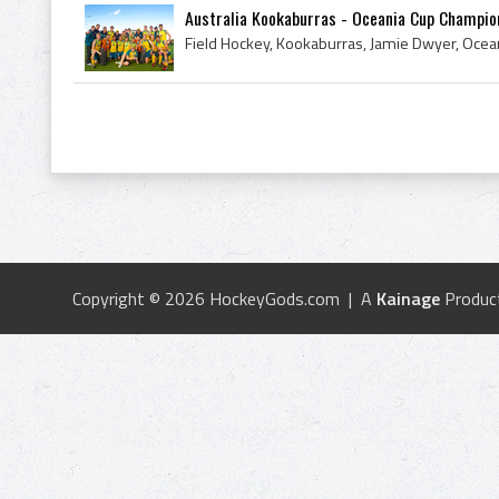
Australia Kookaburras - Oceania Cup Champio
Copyright © 2026 HockeyGods.com | A
Kainage
Produc