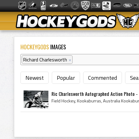
HOCKEYGODS
IMAGES
Richard Charlesworth
×
Newest
Popular
Commented
Sea
Ric Charlesworth Autographed Action Photo - 