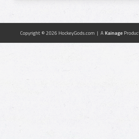
Copyright © 2026 HockeyGods.com | A
Kainage
Produc