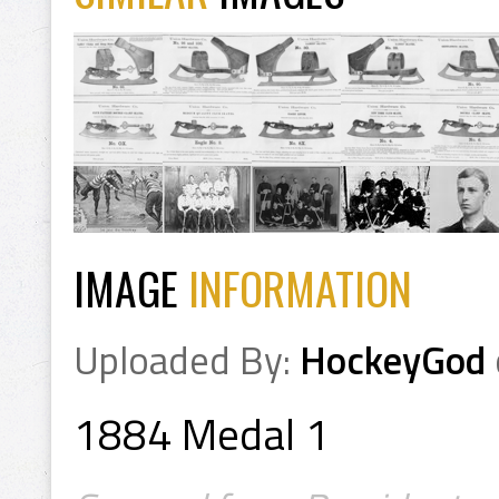
IMAGE
INFORMATION
Uploaded By:
HockeyGod
1884 Medal 1