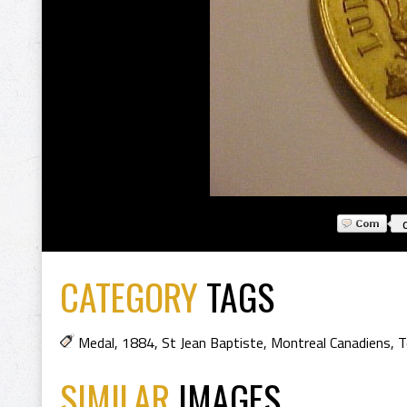
CATEGORY
TAGS
Medal
,
1884
,
St Jean Baptiste
,
Montreal Canadiens
,
T
SIMILAR
IMAGES