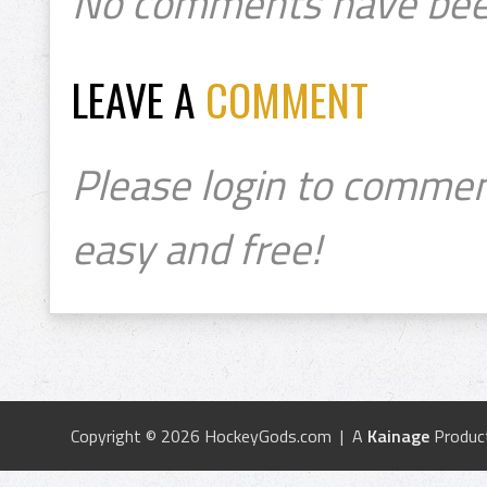
No comments have bee
LEAVE A
COMMENT
Please login to commen
easy and free!
Copyright © 2026 HockeyGods.com | A
Kainage
Produc