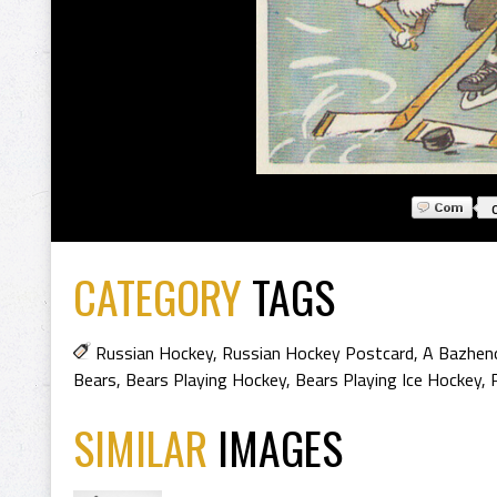
CATEGORY
TAGS
Russian Hockey
,
Russian Hockey Postcard
,
A Bazhen
Bears
,
Bears Playing Hockey
,
Bears Playing Ice Hockey
,
SIMILAR
IMAGES