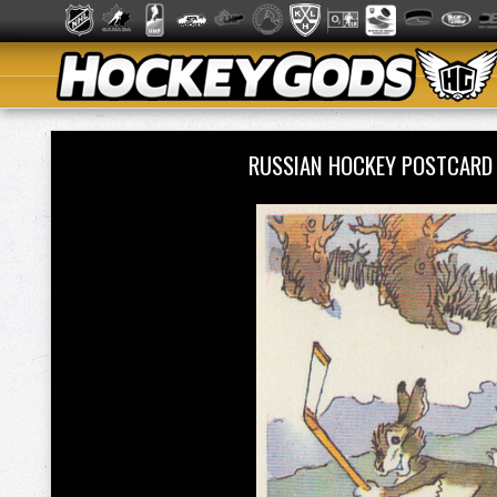
RUSSIAN HOCKEY POSTCARD 