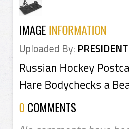
IMAGE
INFORMATION
Uploaded By:
PRESIDENT
Russian Hockey Postca
Hare Bodychecks a Be
0
COMMENTS