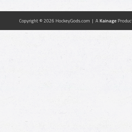
Copyright © 2026 HockeyGods.com | A
Kainage
Produc