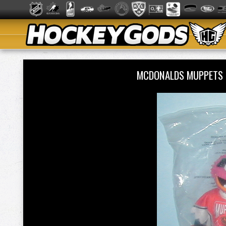
MCDONALDS MUPPETS -