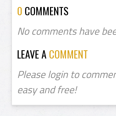
0
COMMENTS
No comments have bee
LEAVE A
COMMENT
Please login to commen
easy and free!