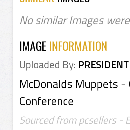
No similar Images were
IMAGE
INFORMATION
Uploaded By:
PRESIDENT
McDonalds Muppets - G
Conference
Sourced from pcsellers - 