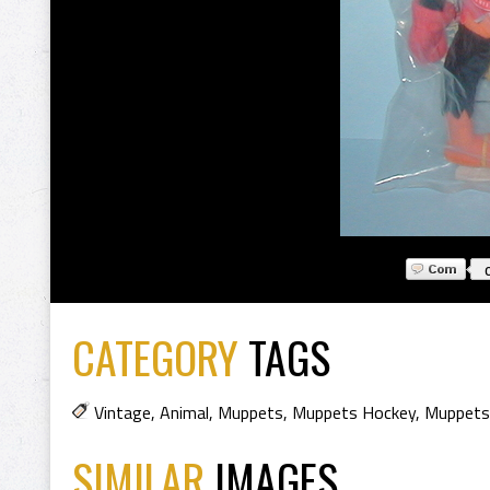
CATEGORY
TAGS
Vintage
,
Animal
,
Muppets
,
Muppets Hockey
,
Muppets
SIMILAR
IMAGES