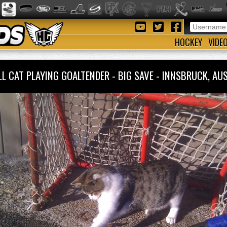
HOCKEY
VIDE
L CAT PLAYING GOALTENDER - BIG SAVE - INNSBRUCK, A