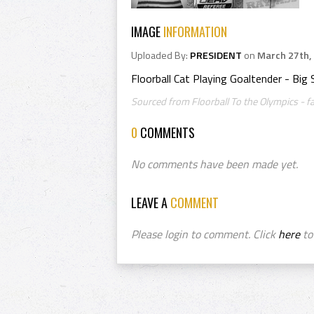
IMAGE
INFORMATION
Uploaded By:
PRESIDENT
on
March 27th,
Floorball Cat Playing Goaltender - Big 
Sourced from Floorball To the Olympics - f
0
COMMENTS
No comments have been made yet.
LEAVE A
COMMENT
Please login to comment. Click
here
to 