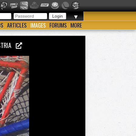
▼
OS
ARTICLES
IMAGES
FORUMS
MORE
USTRIA