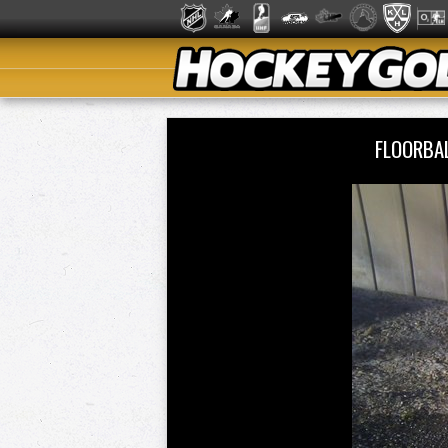
FLOORBAL