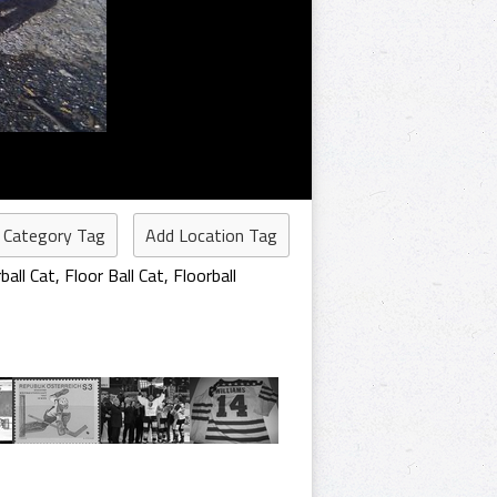
 Category Tag
Add Location Tag
ball Cat
,
Floor Ball Cat
,
Floorball