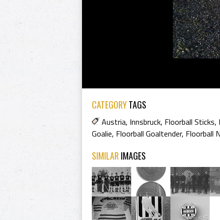
CATEGORY
TAGS
Austria
,
Innsbruck
,
Floorball Sticks
,
Goalie
,
Floorball Goaltender
,
Floorball 
SIMILAR
IMAGES