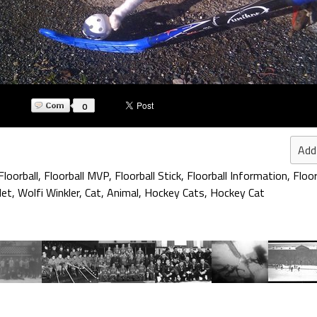
0
Add
Floorball
,
Floorball MVP
,
Floorball Stick
,
Floorball Information
,
Floor
Net
,
Wolfi Winkler
,
Cat
,
Animal
,
Hockey Cats
,
Hockey Cat