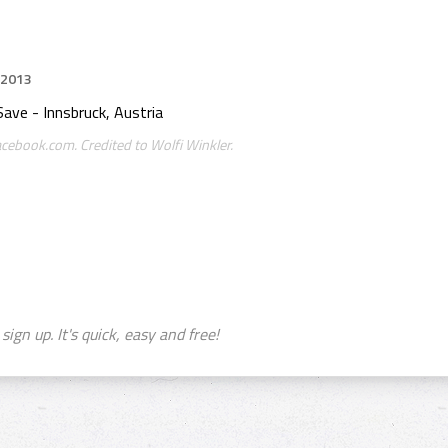
 2013
Save - Innsbruck, Austria
acebook.com. Credited to Wolfi Winkler.
sign up. It's quick, easy and free!