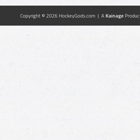
Copyright © 2026 HockeyGods.com | A
Kainage
Produc