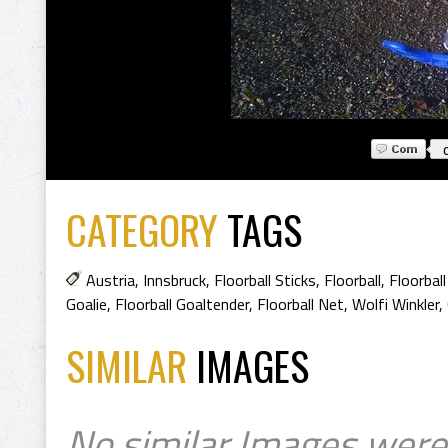
CATEGORY
TAGS
Austria
,
Innsbruck
,
Floorball Sticks
,
Floorball
,
Floorbal
Goalie
,
Floorball Goaltender
,
Floorball Net
,
Wolfi Winkler
,
SIMILAR
IMAGES
No similar Images were