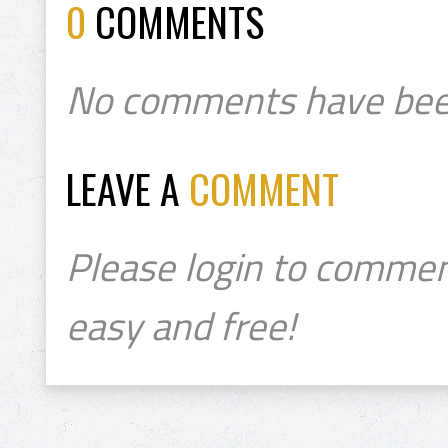
0
COMMENTS
No comments have bee
LEAVE A
COMMENT
Please login to commen
easy and free!