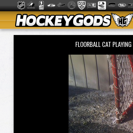
FLOORBALL CAT PLAYING