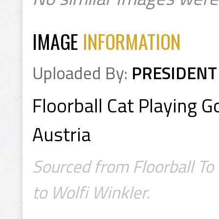
IMAGE
INFORMATION
Uploaded By:
PRESIDENT
Floorball Cat Playing G
Austria
Sourced from Floorball To
to Wolfi Winkler.