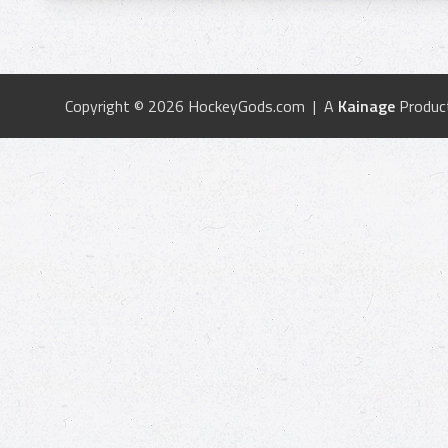
Copyright © 2026 HockeyGods.com | A
Kainage
Produc