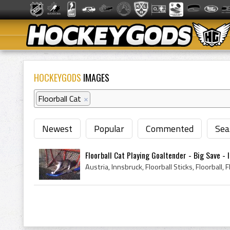
HOCKEYGODS
IMAGES
Floorball Cat
×
Newest
Popular
Commented
Sea
Floorball Cat Playing Goaltender - Big Save - In