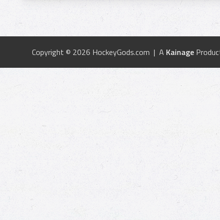
Copyright © 2026 HockeyGods.com | A
Kainage
Produc