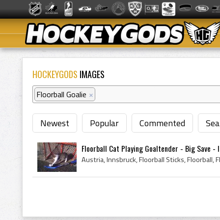
HOCKEYGODS
IMAGES
Floorball Goalie
×
Newest
Popular
Commented
Sea
Floorball Cat Playing Goaltender - Big Save - In