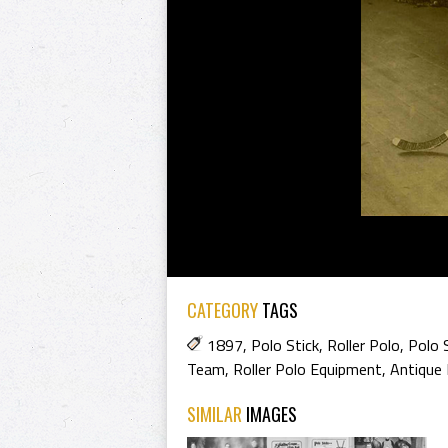
CATEGORY
TAGS
1897
,
Polo Stick
,
Roller Polo
,
Polo 
Team
,
Roller Polo Equipment
,
Antique 
SIMILAR
IMAGES