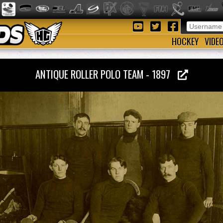
HOCKEY
VIDE
ANTIQUE ROLLER POLO TEAM - 1897