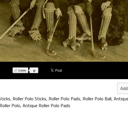
0
Add
Sticks
,
Roller Polo Sticks
,
Roller Polo Pads
,
Roller Polo Ball
,
Antiqu
Roller Polo
,
Antique Roller Polo Pads