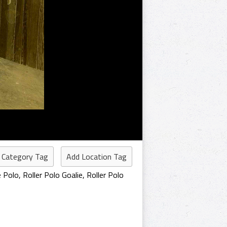
 Category Tag
Add Location Tag
e Polo
,
Roller Polo Goalie
,
Roller Polo