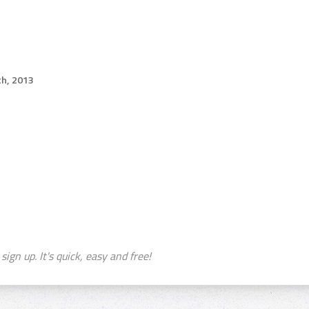
th, 2013
sign up. It's quick, easy and free!