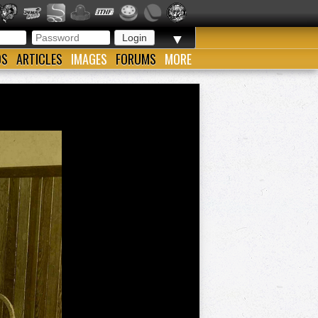
▼
OS
ARTICLES
IMAGES
FORUMS
MORE