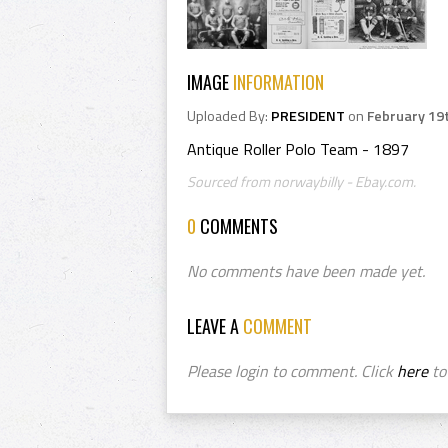
IMAGE
INFORMATION
Uploaded By:
PRESIDENT
on
February 19
Antique Roller Polo Team - 1897
Sourced from norwaybilly - Ebay.com.
0
COMMENTS
No comments have been made yet.
LEAVE A
COMMENT
Please login to comment. Click
here
to 