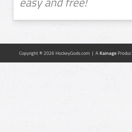
easy and free!
Copyright © 2026 HockeyGods.com | A
Kainage
Produc