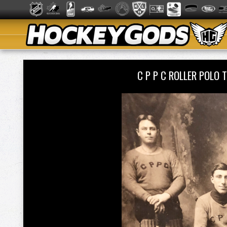
C P P C ROLLER POLO