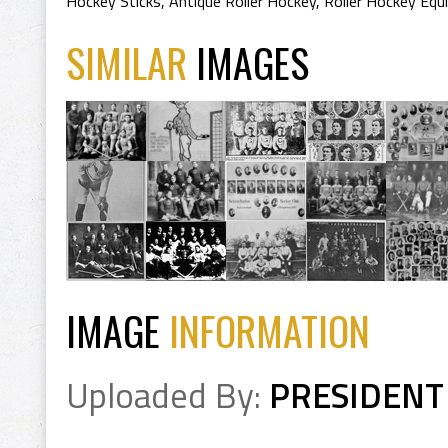
Hockey Sticks
,
Antique Roller Hockey
,
Roller Hockey Eq
SIMILAR
IMAGES
IMAGE
INFORMATION
Uploaded By:
PRESIDENT