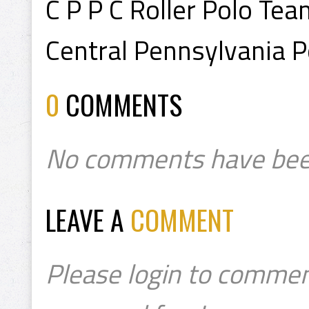
C P P C Roller Polo Tea
Central Pennsylvania P
0
COMMENTS
No comments have bee
LEAVE A
COMMENT
Please login to commen