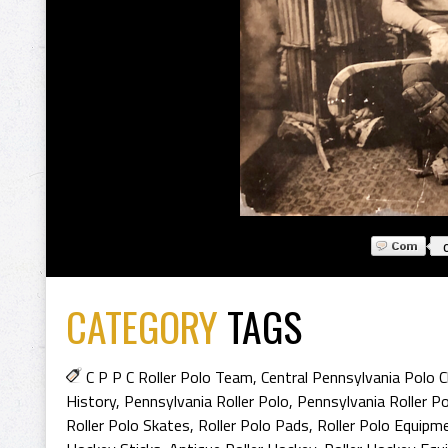
CATEGORY
TAGS
C P P C Roller Polo Team
,
Central Pennsylvania Polo C
History
,
Pennsylvania Roller Polo
,
Pennsylvania Roller Po
Roller Polo Skates
,
Roller Polo Pads
,
Roller Polo Equipm