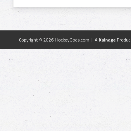
Copyright © 2026 HockeyGods.com | A
Kainage
Produc