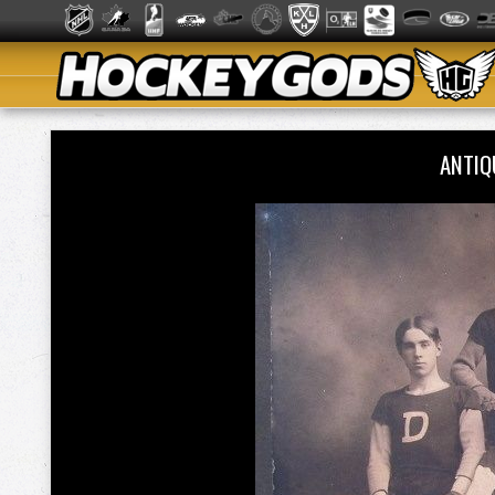
ANTIQ