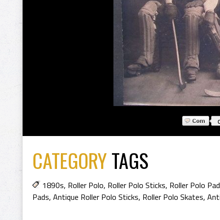
CATEGORY
TAGS
1890s
,
Roller Polo
,
Roller Polo Sticks
,
Roller Polo Pa
Pads
,
Antique Roller Polo Sticks
,
Roller Polo Skates
,
Ant