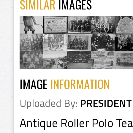
SIMILAR
IMAGES
IMAGE
INFORMATION
Uploaded By:
PRESIDENT
Antique Roller Polo T