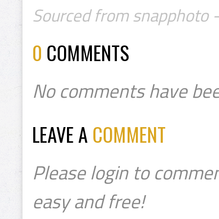
Sourced from snapphoto -
0
COMMENTS
No comments have bee
LEAVE A
COMMENT
Please login to commen
easy and free!