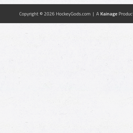
Copyright © 2026 HockeyGods.com | A
Kainage
Produc