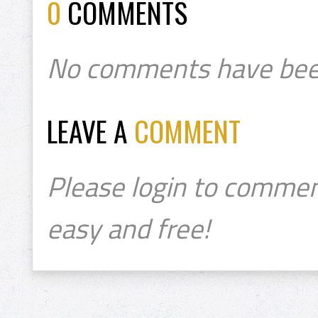
0
COMMENTS
No comments have bee
LEAVE A
COMMENT
Please login to commen
easy and free!