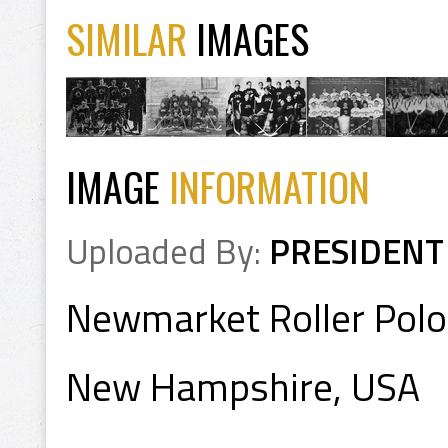
SIMILAR
IMAGES
IMAGE
INFORMATION
Uploaded By:
PRESIDENT
Newmarket Roller Pol
New Hampshire, USA