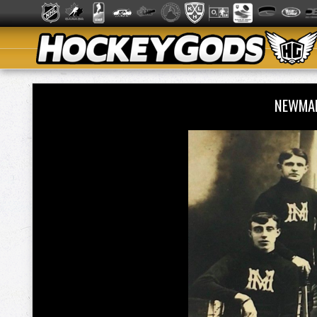
NEWMAR