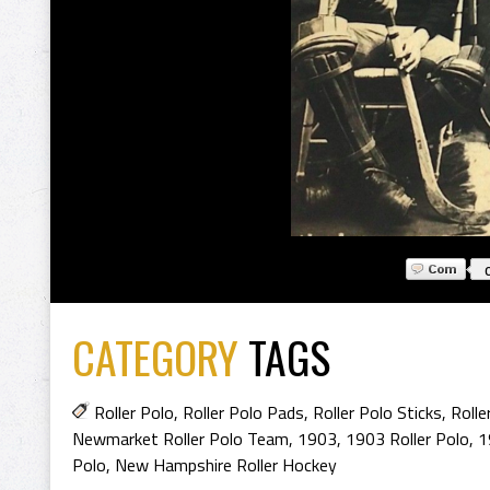
CATEGORY
TAGS
Roller Polo
,
Roller Polo Pads
,
Roller Polo Sticks
,
Rolle
Newmarket Roller Polo Team
,
1903
,
1903 Roller Polo
,
1
Polo
,
New Hampshire Roller Hockey