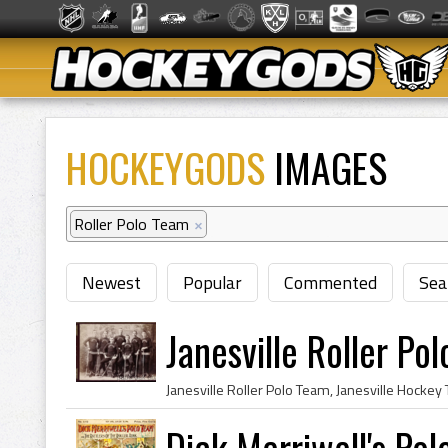
HOCKEYGODS
IMAGES
Roller Polo Team
×
Newest
Popular
Commented
Sea
Janesville Roller P
Dick Merriwell's Po