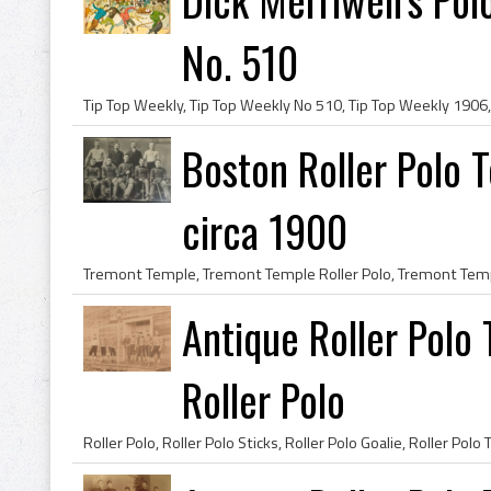
No. 510
Boston Roller Polo 
circa 1900
Antique Roller Polo
Roller Polo