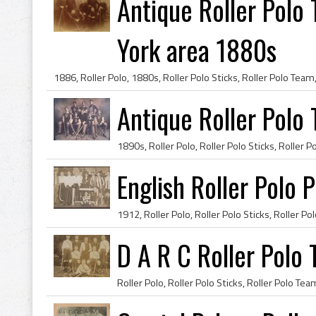
Antique Roller Pol
York area 1880s
Antique Roller Polo
English Roller Polo 
D A R C Roller Polo