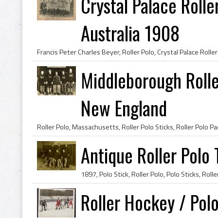
Crystal Palace Rolle
Australia 1908
Middleborough Rolle
New England
Antique Roller Polo
Roller Hockey / Pol