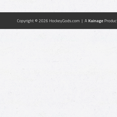
Copyright © 2026 HockeyGods.com | A
Kainage
Produc