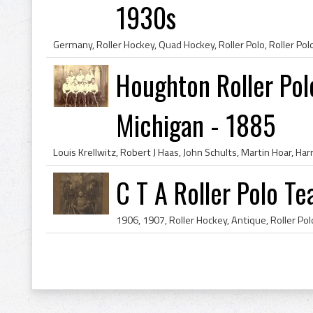
1930s
Houghton Roller Po
Michigan - 1885
C T A Roller Polo T