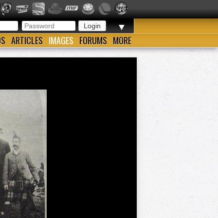
▼
OS
ARTICLES
IMAGES
FORUMS
MORE