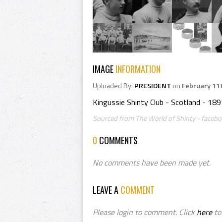
IMAGE
INFORMATION
Uploaded By:
PRESIDENT
on
February 11
Kingussie Shinty Club - Scotland - 18
Sourced from The World of Shinty - faceb
0
COMMENTS
No comments have been made yet.
LEAVE A
COMMENT
Please login to comment. Click
here
to 