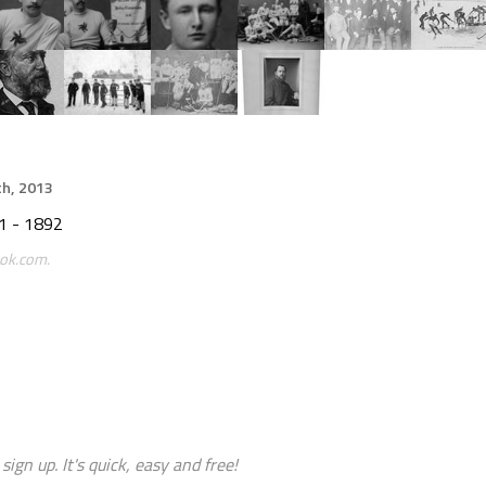
th, 2013
91 - 1892
ook.com.
sign up. It's quick, easy and free!