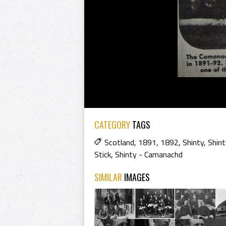
CATEGORY
TAGS
Scotland
,
1891
,
1892
,
Shinty
,
Shint
Stick
,
Shinty - Camanachd
SIMILAR
IMAGES