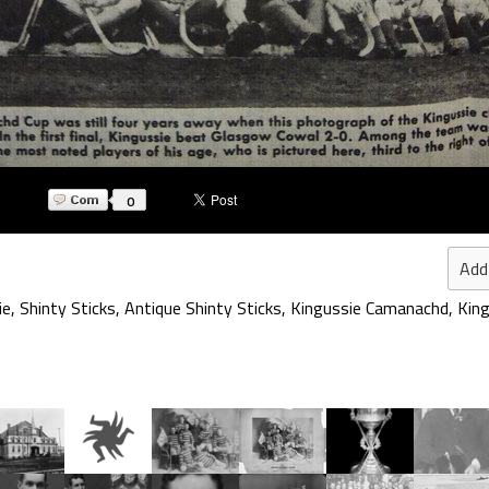
0
Add
ie
,
Shinty Sticks
,
Antique Shinty Sticks
,
Kingussie Camanachd
,
King