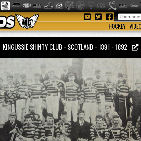
HOCKEY
VIDE
KINGUSSIE SHINTY CLUB - SCOTLAND - 1891 - 1892