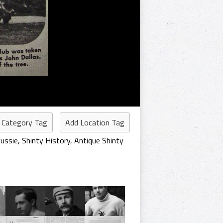
 Category Tag
Add Location Tag
ussie
,
Shinty History
,
Antique Shinty