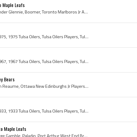
o Maple Leafs
Brian Glennie, Brian Alexander Glennie, Boomer, Toronto Marlboros Jr A Players, Toronto Marlboros Jr A History, Toronto Marlboros Jr A Captain, Tor...
Tulsa Oilers, Tulsa Oilers 1975, 1975 Tulsa Oilers, Tulsa Oilers Players, Tulsa Oilers History, Bruce Bullock, Bobby Gilbert, Danny Seguin, Curt Ri...
Tulsa Oilers, Tulsa Oilers 1967, 1967 Tulsa Oilers, Tulsa Oilers Players, Tulsa Oilers History, Tulsa Oilers Hockey History, Al Smith, Len Haley, R...
y Bears
Marc Reaume, Marc Avellin Reaume, Ottawa New Edinburghs Jr Players, Ottawa New Edinburghs Jr Hockey, Toronto St Michaels Buzzers Players, Toronto S...
Tulsa Oilers, Tulsa Oilers 1933, 1933 Tulsa Oilers, Tulsa Oilers Players, Tulsa Oilers History, Tulsa Oilers Hockey History, Slim Halderson, Harold...
o Maple Leafs
Bruce Gamble, Bruce George Gamble, Paladin, Port Arthur West End Bruins Goalie, Port Arthur West End Bruins Goaltender, Port Arthur West End Bruins...