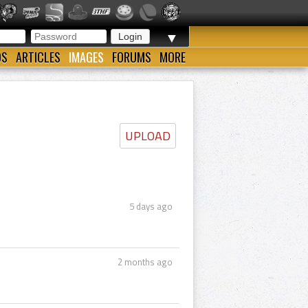
▼
OS
ARTICLES
IMAGES
FORUMS
MORE
UPLOAD
5 days ago
2 months ago