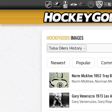
HOCKEYGODS
IMAGES
Tulsa Oilers History
×
Newest
Popular
Comm
Norm McAtee 1953 Troy B
Gary Veneruzzo 1973 Los 