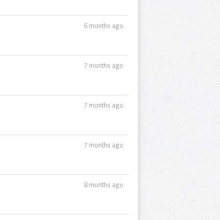
6 months ago
7 months ago
7 months ago
7 months ago
8 months ago