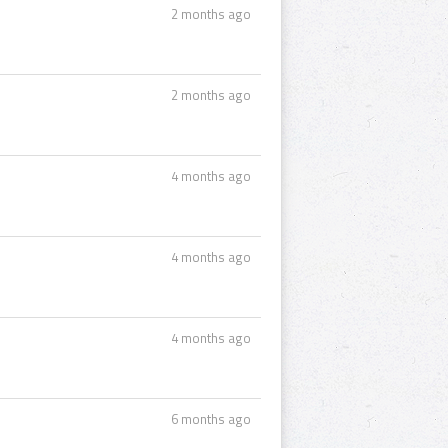
2 months ago
2 months ago
4 months ago
4 months ago
4 months ago
6 months ago