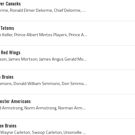
ver Canucks
Ron Delorme, Ronald Delorme, Ronald Elmer Delorme, Chief Delorme, Ron Chief Delorme, Prince Albert Raiders Players, Prince Albert Raiders History, ...
e Totems
Adam Keller, Adam Steven Keller, Prince Albert Mintos Players, Prince Albert Mintos History, WHL Vancouver Canucks Players, WHL Vancouver Canucks H...
t Red Wings
Gus Mortson, Angus Mortson, James Mortson, James Angus Gerald Mortson, Old Hardrock, Kirkland Lake Holy Name Irish Juvenile Hockey Players, Kirklan...
 Bruins
Don Simmons, Donald Simmons, Donald William Simmons, Don Simmons Bio, Don Simmons Biography, Port Colborne Lions Goalie, Port Colborne Lions Histor...
ester Americans
Red Armstrong, Norm Red Armstrong, Norm Armstrong, Norman Armstrong, Norman Gerrard Armstrong, Owen Sound Cresent Athletic Club Hockey Players, Owe...
on Bruins
Wayne Carleton, Kenneth Wayne Carleton, Swoop Carleton, Unionville Seaforths Players, Unionville Seaforths History, Toronto Marlboros Jr A Players,...