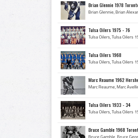
Brian Glennie 1978 Toront
Tulsa Oilers 1975 - 76
Tulsa Oilers 1968
Marc Reaume 1962 Hershe
Tulsa Oilers 1933 - 34
Bruce Gamble 1968 Toront