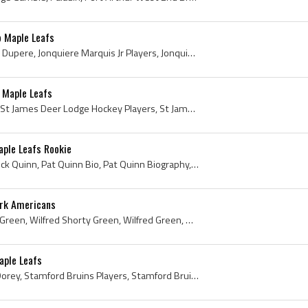
o Maple Leafs
Denis Dupere, Denis Gilles Dupere, Jonquiere Marquis Jr Players, Jonquiere Marquis Jr History, Kitchener Greenshirts Players, Kitchener Greenshirts...
 Maple Leafs
Harry Taylor, Harold Taylor, St James Deer Lodge Hockey Players, St James Deer Lodge Hockey History, St James Collegiate Hockey Players, St James C...
aple Leafs Rookie
Pat Quinn, John Brian Patrick Quinn, Pat Quinn Bio, Pat Quinn Biography, Hamilton Tiger Cubs Players, Hamilton Tiger Cubs History, Hamilton Bees Pl...
ork Americans
Shorty Green, Wilf Shorty Green, Wilfred Shorty Green, Wilfred Green, Wilfred Thomas Green, Sudbury Wolves Players, Sudbury Wolves Legend, Sudbury ...
aple Leafs
Jim Dorey, Robert James Dorey, Stamford Bruins Players, Stamford Bruins History, Niagara Falls Flyers Players, Niagara Falls Flyers History, London...