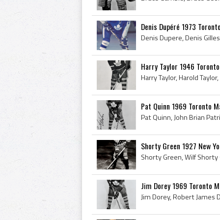
Denis Dupéré 1973 Toront
Harry Taylor 1946 Toronto
Pat Quinn 1969 Toronto M
Shorty Green 1927 New Y
Jim Dorey 1969 Toronto M