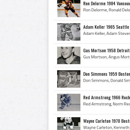
Ron Delorme 1984 Vancou
Adam Keller 1965 Seattl
Gus Mortson 1958 Detroi
Don Simmons 1959 Boston
Red Armstrong 1966 Roch
Wayne Carleton 1970 Bost