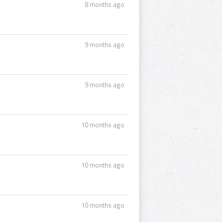
8 months ago
9 months ago
9 months ago
10 months ago
10 months ago
10 months ago