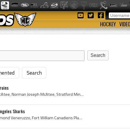
HOCKEY
VIDE
ented
Search
ruins
Norm McAtee, Norman McAtee, Norman Joseph McAtee, Stratford Miners Players, Stratford Miners History, Stratford Midgets Players, Stratford Midgets ...
Angeles Sharks
Gary Veneruzzo, Gary Raymond Veneruzzo, Fort William Canadiens Players, Fort William Canadiens History, Port Arthur North Stars Players, Port Arthu...