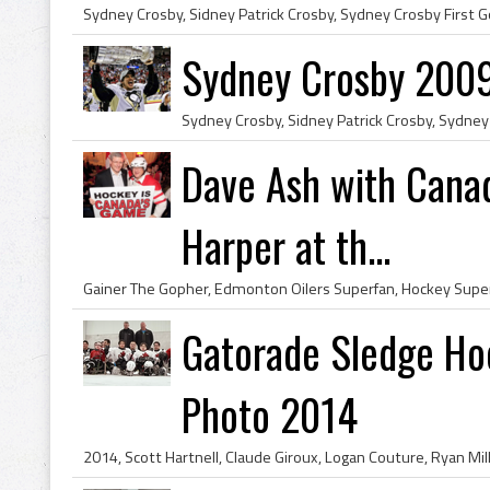
Sydney Crosby 2009
Dave Ash with Canad
Harper at th...
Gatorade Sledge Ho
Photo 2014