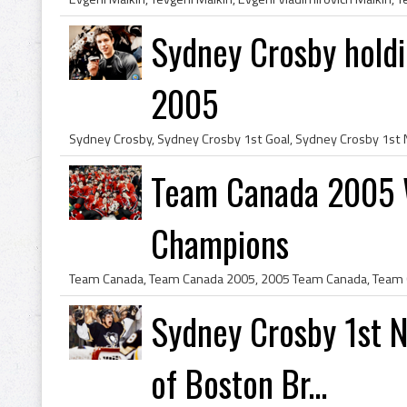
Sydney Crosby holdi
2005
Team Canada 2005 W
Champions
Sydney Crosby 1st 
of Boston Br...