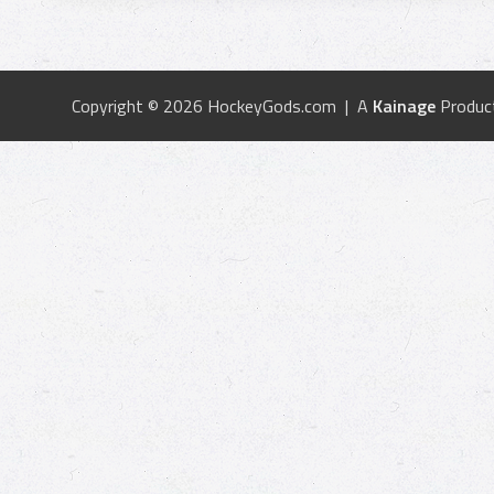
Copyright © 2026 HockeyGods.com | A
Kainage
Produc