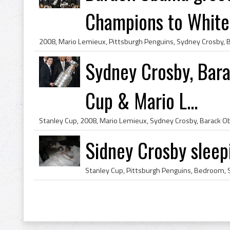
Champions to White 
Sydney Crosby, Bar
Cup & Mario L...
Sidney Crosby sleep
Stanley Cup, Pittsburgh Penguins, Bedroom, 