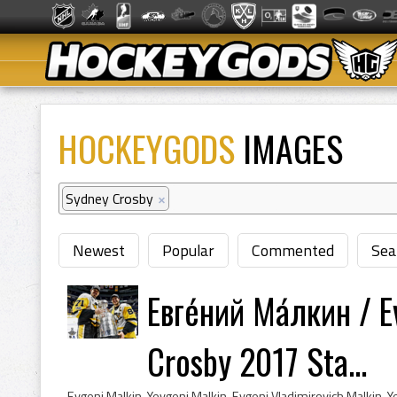
HOCKEYGODS
IMAGES
Sydney Crosby
×
Newest
Popular
Commented
Sea
Евге́ний Ма́лкин / 
Crosby 2017 Sta...