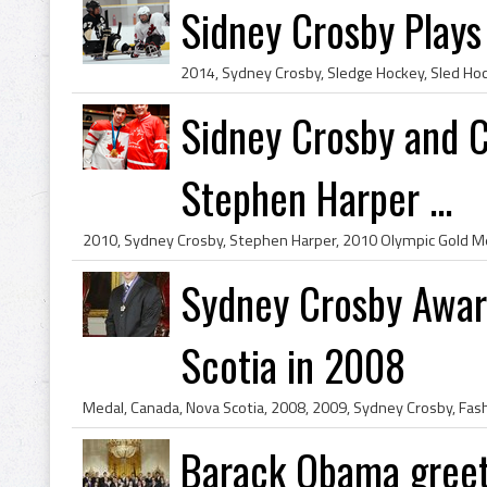
Sidney Crosby Play
Sidney Crosby and C
Stephen Harper ...
Sydney Crosby Awar
Scotia in 2008
Barack Obama greet