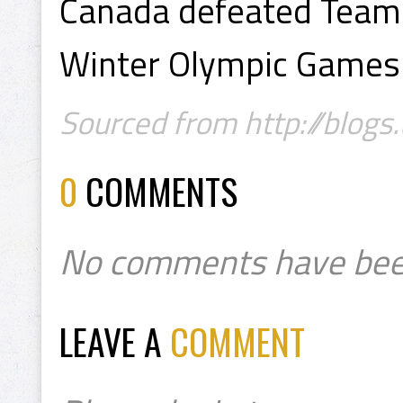
Canada defeated Team 
Winter Olympic Games 
Sourced from http://blogs
0
COMMENTS
No comments have bee
LEAVE A
COMMENT