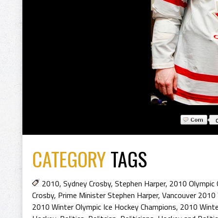
CATEGORY
TAGS
2010
,
Sydney Crosby
,
Stephen Harper
,
2010 Olympic 
Crosby
,
Prime Minister Stephen Harper
,
Vancouver 2010 
2010 Winter Olympic Ice Hockey Champions
,
2010 Winte