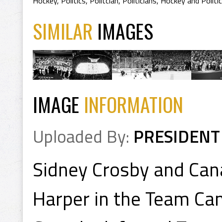
Hockey
,
Politics
,
Politcian
,
Politicians
,
Hockey and Politic
SIMILAR
IMAGES
IMAGE
INFORMATION
Uploaded By:
PRESIDENT
Sidney Crosby and Can
Harper in the Team Ca