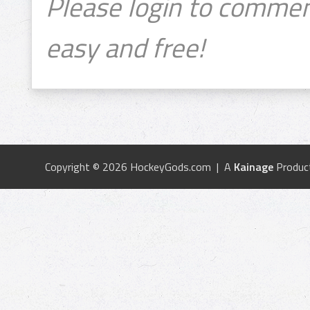
Please login to commen
easy and free!
Copyright © 2026 HockeyGods.com | A
Kainage
Produc