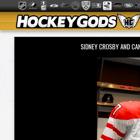
SIDNEY CROSBY AND CA