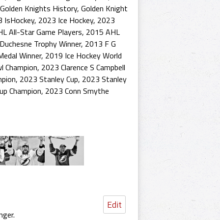
Golden Knights History
,
Golden Knight
3 IsHockey
,
2023 Ice Hockey
,
2023
L All-Star Game Players
,
2015 AHL
Duchesne Trophy Winner
,
2013 F G
Medal Winner
,
2019 Ice Hockey World
wl Champion
,
2023 Clarence S Campbell
mpion
,
2023 Stanley Cup
,
2023 Stanley
Cup Champion
,
2023 Conn Smythe
Edit
nger.