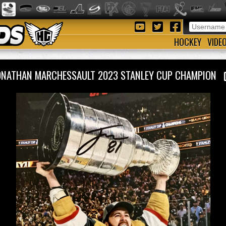
HOCKEY
VIDE
ONATHAN MARCHESSAULT 2023 STANLEY CUP CHAMPION