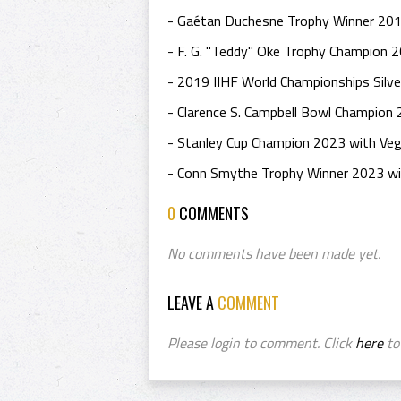
- Gaétan Duchesne Trophy Winner 201
- F. G. "Teddy" Oke Trophy Champion 20
- 2019 IIHF World Championships Silve
- Clarence S. Campbell Bowl Champion
- Stanley Cup Champion 2023 with Veg
- Conn Smythe Trophy Winner 2023 wi
0
COMMENTS
No comments have been made yet.
LEAVE A
COMMENT
Please login to comment. Click
here
to 