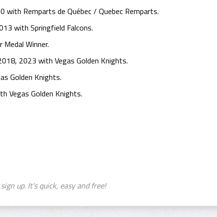
0 with Remparts de Québec / Quebec Remparts.
13 with Springfield Falcons.
r Medal Winner.
 2018, 2023 with Vegas Golden Knights.
as Golden Knights.
th Vegas Golden Knights.
sign up. It's quick, easy and free!