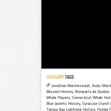
CATEGORY
TAGS
Jonathan Marchessault
,
Audy-Marc
Blizzard History
,
Remparts de Quebec 
Whale Players
,
Connecticut Whale Hist
Blue Jackets History
,
Syracuse Crunch 
Tampa Bay Lightning History
,
Florida 