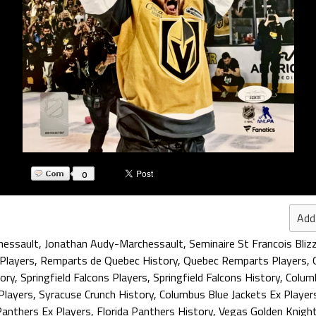
0
Add
hessault
,
Jonathan Audy-Marchessault
,
Seminaire St Francois Bliz
Players
,
Remparts de Quebec History
,
Quebec Remparts Players
,
ory
,
Springfield Falcons Players
,
Springfield Falcons History
,
Columb
Players
,
Syracuse Crunch History
,
Columbus Blue Jackets Ex Player
Panthers Ex Players
,
Florida Panthers History
,
Vegas Golden Knigh