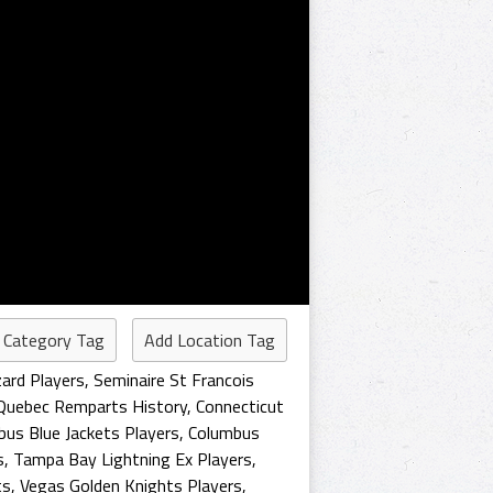
 Category Tag
Add Location Tag
zard Players
,
Seminaire St Francois
Quebec Remparts History
,
Connecticut
us Blue Jackets Players
,
Columbus
s
,
Tampa Bay Lightning Ex Players
,
ts
,
Vegas Golden Knights Players
,