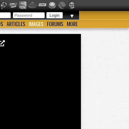
▼
OS
ARTICLES
IMAGES
FORUMS
MORE