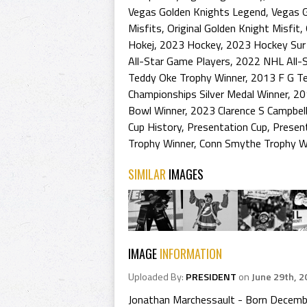
Vegas Golden Knights Legend
,
Vegas 
Misfits
,
Original Golden Knight Misfit
,
Hokej
,
2023 Hockey
,
2023 Hockey Sur
All-Star Game Players
,
2022 NHL All-
Teddy Oke Trophy Winner
,
2013 F G T
Championships Silver Medal Winner
,
20
Bowl Winner
,
2023 Clarence S Campbel
Cup History
,
Presentation Cup
,
Presen
Trophy Winner
,
Conn Smythe Trophy W
SIMILAR
IMAGES
IMAGE
INFORMATION
Uploaded By:
PRESIDENT
on
June 29th, 2
Jonathan Marchessault - Born December