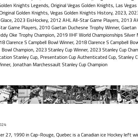
Golden Knights Legends
,
Original Vegas Golden Knights
,
Las Vegas 
Original Golden Knights
,
Vegas Golden Knights History
,
2023
,
202
 Glace
,
2023 EisHockey
,
2012 AHL All-Star Game Players
,
2013 AH
Star Game Players
,
2010 Gaetan Duchesne Trophy Winner
,
Gaetan 
eddy Oke Trophy Champion
,
2019 IIHF World Championships Silver 
18 Clarence S Campbell Bowl Winner
,
2018 Clarence S Campbell Bo
l Bowl Champion
,
2023 Stanley Cup Winner
,
2023 Stanley Cup Cha
tation Stanley Cup
,
Presentation Cup Authenticated Cup
,
Stanley 
inner
,
Jonathan Marchessault Stanley Cup Champion
024
 27, 1990 in Cap-Rouge, Quebec is a Canadian ice Hockey left wi