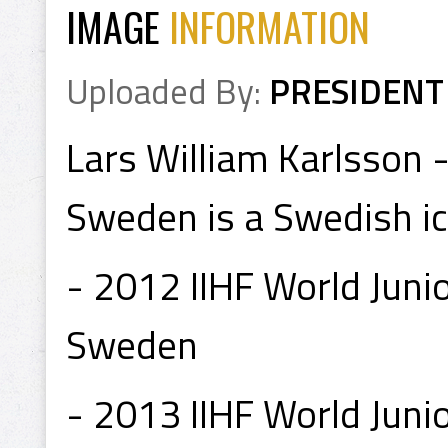
IMAGE
INFORMATION
Uploaded By:
PRESIDENT
Lars William Karlsson 
Sweden is a Swedish ic
- 2012 IIHF World Jun
Sweden
- 2013 IIHF World Juni