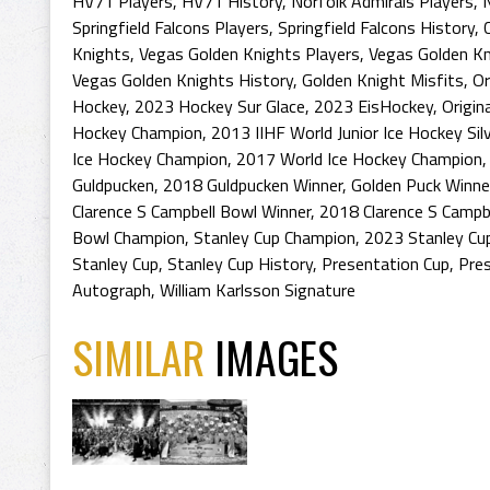
HV71 Players
,
HV71 History
,
Norfolk Admirals Players
,
N
Springfield Falcons Players
,
Springfield Falcons History
,
Knights
,
Vegas Golden Knights Players
,
Vegas Golden K
Vegas Golden Knights History
,
Golden Knight Misfits
,
Or
Hockey
,
2023 Hockey Sur Glace
,
2023 EisHockey
,
Origin
Hockey Champion
,
2013 IIHF World Junior Ice Hockey Sil
Ice Hockey Champion
,
2017 World Ice Hockey Champion
Guldpucken
,
2018 Guldpucken Winner
,
Golden Puck Winne
Clarence S Campbell Bowl Winner
,
2018 Clarence S Campb
Bowl Champion
,
Stanley Cup Champion
,
2023 Stanley Cu
Stanley Cup
,
Stanley Cup History
,
Presentation Cup
,
Pres
Autograph
,
William Karlsson Signature
SIMILAR
IMAGES