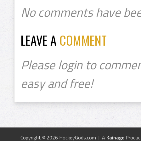
No comments have bee
LEAVE A
COMMENT
Please login to commen
easy and free!
Copyright © 2026 HockeyGods.com | A
Kainage
Produc