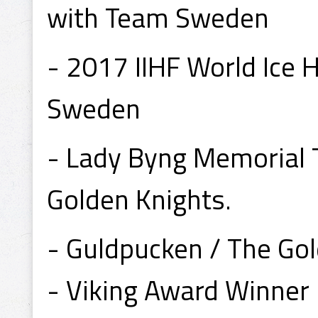
with Team Sweden
- 2017 IIHF World Ice
Sweden
- Lady Byng Memorial 
Golden Knights.
- Guldpucken / The Go
- Viking Award Winner