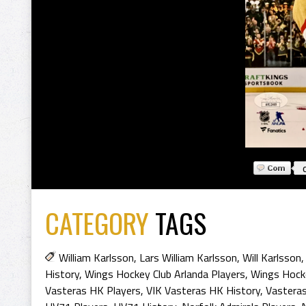
CATEGORY
TAGS
William Karlsson
,
Lars William Karlsson
,
Will Karlsson
History
,
Wings Hockey Club Arlanda Players
,
Wings Hocke
Vasteras HK Players
,
VIK Vasteras HK History
,
Vasteras