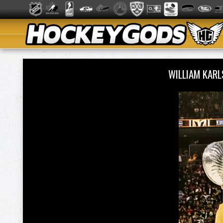
WILLIAM KAR