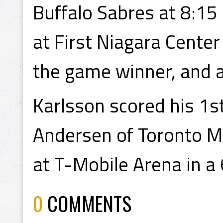
Buffalo Sabres at 8:15
at First Niagara Cente
the game winner, and a
Karlsson scored his 1st
Andersen of Toronto M
at T-Mobile Arena in a
0
COMMENTS