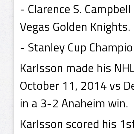
- Clarence S. Campbel
Vegas Golden Knights.
- Stanley Cup Champio
Karlsson made his NHL
October 11, 2014 vs De
in a 3-2 Anaheim win.
Karlsson scored his 1s