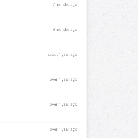
7 months ago
9 months ago
about 1 year ago
over 1 year ago
over 1 year ago
over 1 year ago