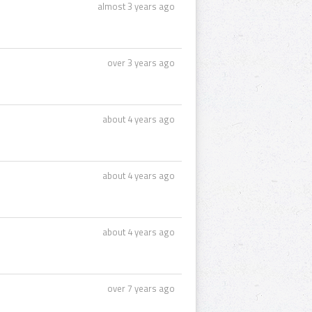
almost 3 years ago
over 3 years ago
about 4 years ago
about 4 years ago
about 4 years ago
over 7 years ago