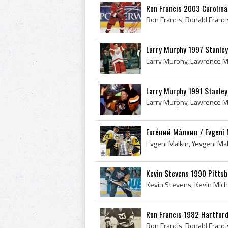
Ron Francis 2003 Carolina
Larry Murphy 1997 Stanle
Larry Murphy 1991 Stanle
Евге́ний Ма́лкин / Evgeni 
Kevin Stevens 1990 Pitts
Ron Francis 1982 Hartfor