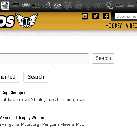
HOCKEY
VIDE
ented
Search
y Cup Champion
Jordan Staal, Jordan Lee Staal, Jordan Staal Stanley Cup Champion, Staalsy, Thunder Bay Kings Bantam Players, Thunder Bay Kings Minor Midget Player...
Memorial Trophy Winner
Mario Lemieux, Pittsburgh Penguins, Pittsburgh Penguins Players, Pittsburgh Penguins Ex Players, Pittsburgh Penguins Captain, Pittsburgh Penguins C...