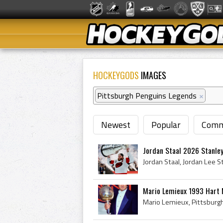
HOCKEYGODS
IMAGES
Pittsburgh Penguins Legends
×
Newest
Popular
Comm
Jordan Staal 2026 Stanle
Mario Lemieux 1993 Hart 