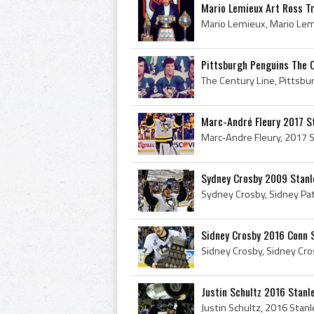
Mario Lemieux Art Ross Tr
Pittsburgh Penguins The Ce
Marc-André Fleury 2017 S
Sydney Crosby 2009 Stanl
Sidney Crosby 2016 Conn 
Justin Schultz 2016 Stan