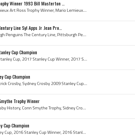
ophy Winner 1993 Bill Masterton ...
Mario Lemieux, Mario Lemieux Art Ross Trophy Winner, Mario Lemieux Bill Masterton Memorial Trophy Winner, Mario Lemieux Hart Memorial Trophy Winner...
ntury Line Syl Apps Jr Jean Pro...
The Century Line, Pittsburgh Penguins The Century Line, Pittsburgh Penguins Century Line, Bicentennial Line, Pittsburgh Penguins Bicentennial Line,...
tanley Cup Champion
Marc-Andre Fleury, 2017 Stanley Cup, 2017 Stanley Cup Winner, 2017 Stanley Cup Champion, 2016 Stanley Cup Winner, 2016 Stanley Cup Champion, 2009 S...
ey Cup Champion
Sydney Crosby, Sidney Patrick Crosby, Sydney Crosby 2009 Stanley Cup Champion, Sydney Crosby Stanley Cup Champion, 2009 Stanley Cup, 2009 Stanley C...
Smythe Trophy Winner
Sidney Crosby, Sidney Crosby History, Conn Smythe Trophy, Sidney Crosby Conn Smythe Trophy, Sidney Crosby 2016 Conn Smythe Trophy Winner, 2016 Conn...
ley Cup Champion
Justin Schultz, 2016 Stanley Cup, 2016 Stanley Cup Winner, 2016 Stanley Cup Champion, Stanley Cup, The Stanley Cup, Presentation Cup, Presentation ...