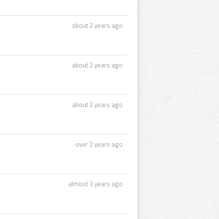
about 2 years ago
about 2 years ago
about 2 years ago
over 2 years ago
almost 3 years ago