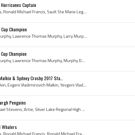
 Hurricanes Captain
Ron Francis, Ronald Francis, Ronald Michael Francis, Sault Ste Marie Legionaires Players, Sault Ste Marie Legionaires History, Soo Greyhounds Playe...
y Cup Champion
Larry Murphy, Lawrence Murphy, Lawrence Thomas Murphy, Larry Murphy Stanley Cup Champion, Don Mills Flyers Players, Don Mills Flyers History, Toron...
y Cup Champion
Larry Murphy, Lawrence Murphy, Lawrence Thomas Murphy, Murphy Dump, Toronto Shopsys Players, Toronto Shopsys History, Don Mills Flyers Players, Don...
Malkin & Sydney Crosby 2017 Sta...
Evgeni Malkin, Yevgeni Malkin, Evgeni Vladimirovich Malkin, Yevgeni Vladimirovich Malkin, Geno, Sydney Crosby, Sydney Patrick Crosby, Pittsburgh Pe...
burgh Penguins
Kevin Stevens, Kevin Michael Stevens, Artie, Silver Lake Regional High School Lakers Hockey Players, Boston College Eagles Players, Boston College ...
d Whalers
Ron Francis, Ronald Francis, Ronald Michael Francis, Ronald Michael Francis Jr, Sault Ste Marie North Stars Players, Sault Ste Marie North Stars Hi...