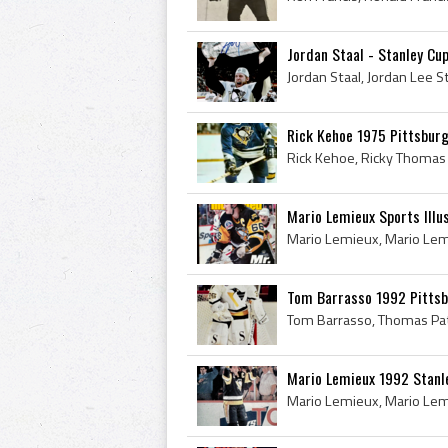
Jordan Staal - Stanley C
Rick Kehoe 1975 Pittsbur
Mario Lemieux Sports Illu
Tom Barrasso 1992 Pittsb
Mario Lemieux 1992 Stanl