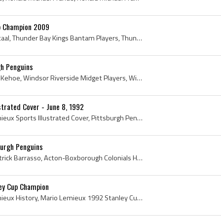
up Champion 2009
Jordan Staal, Jordan Lee Staal, Thunder Bay Kings Bantam Players, Thunder Bay Kings Minor Midget Players, Peterborough Petes Players, Peterborough ...
gh Penguins
Rick Kehoe, Ricky Thomas Kehoe, Windsor Riverside Midget Players, Windsor Riverside Midget History, London Knights Players, London Knights Ex Playe...
strated Cover - June 8, 1992
Mario Lemieux, Mario Lemieux Sports Illustrated Cover, Pittsburgh Penguins, Pittsburgh Penguins Captain, Pittsburgh Penguins Captains, Pittsburgh P...
urgh Penguins
Tom Barrasso, Thomas Patrick Barrasso, Acton-Boxborough Colonials Hockey Players, Acton-Boxborough Colonials Hockey History, Buffalo Sabres Goalie,...
ey Cup Champion
Mario Lemieux, Mario Lemieux History, Mario Lemieux 1992 Stanley Cup Champion, Mario Lemieux Stanley Cup Champion, 1992 Stanley Cup, 1992 Stanley C...