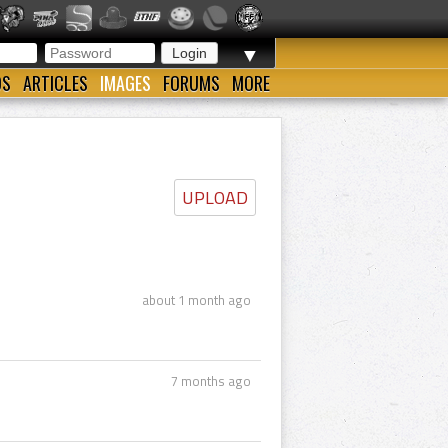
▼
OS
ARTICLES
IMAGES
FORUMS
MORE
UPLOAD
about 1 month ago
7 months ago