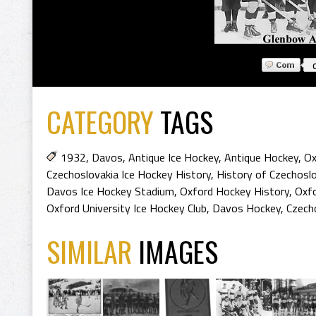
CATEGORY
TAGS
1932
,
Davos
,
Antique Ice Hockey
,
Antique Hockey
,
Ox
Czechoslovakia Ice Hockey History
,
History of Czechosl
Davos Ice Hockey Stadium
,
Oxford Hockey History
,
Oxfo
Oxford University Ice Hockey Club
,
Davos Hockey
,
Czech
SIMILAR
IMAGES