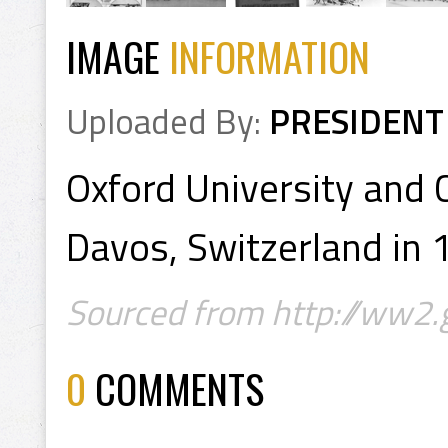
IMAGE
INFORMATION
Uploaded By:
PRESIDENT
Oxford University and
Davos, Switzerland in
Sourced from http://ww2.
0
COMMENTS