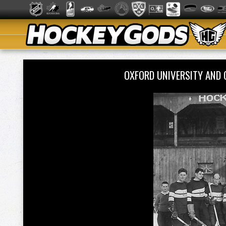
OXFORD UNIVERSITY AND