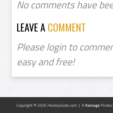
No comments have bee
LEAVE A
COMMENT
Please login to commen
easy and free!
Copyright © 2026 HockeyGods.com | A
Kainage
Produc